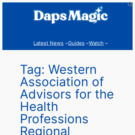
Skip
to
content
Latest News
Guides
Watch
Tag:
Western
Association of
Advisors for the
Health
Professions
Regional