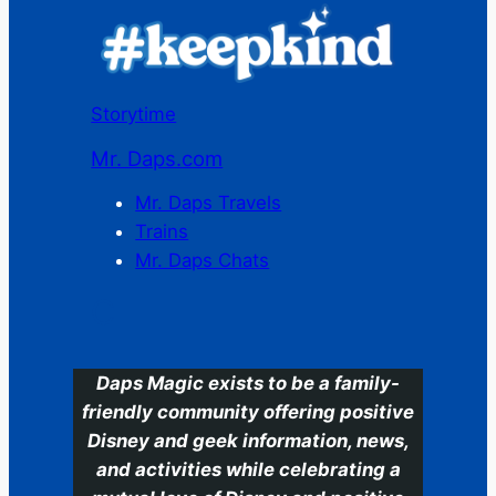
Storytime
Mr. Daps.com
Mr. Daps Travels
Trains
Mr. Daps Chats
C
Daps Magic exists to be a family-
friendly community offering positive
Disney and geek information, news,
and activities while celebrating a