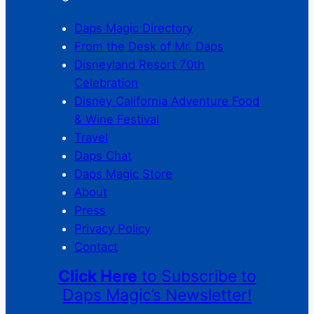
Daps Magic Directory
From the Desk of Mr. Daps
Disneyland Resort 70th
Celebration
Disney California Adventure Food
& Wine Festival
Travel
Daps Chat
Daps Magic Store
About
Press
Privacy Policy
Contact
Click Here
to Subscribe to
Daps Magic’s Newsletter!