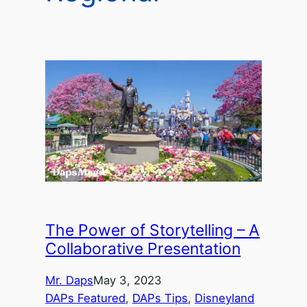
The Power of Storytelling – A
Collaborative Presentation
Mr. Daps
May 3, 2023
DAPs Featured
, 
DAPs Tips
, 
Disneyland