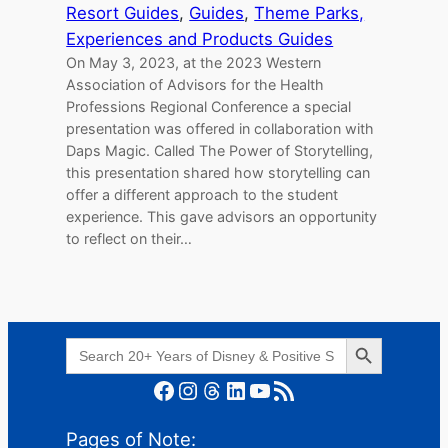
Resort Guides
, 
Guides
, 
Theme Parks,
Experiences and Products Guides
On May 3, 2023, at the 2023 Western
Association of Advisors for the Health
Professions Regional Conference a special
presentation was offered in collaboration with
Daps Magic. Called The Power of Storytelling,
this presentation shared how storytelling can
offer a different approach to the student
experience. This gave advisors an opportunity
to reflect on their…
Search Button
Search
for:
Facebook
Instagram
Threads
LinkedIn
YouTube
RSS Feed
Pages of Note: