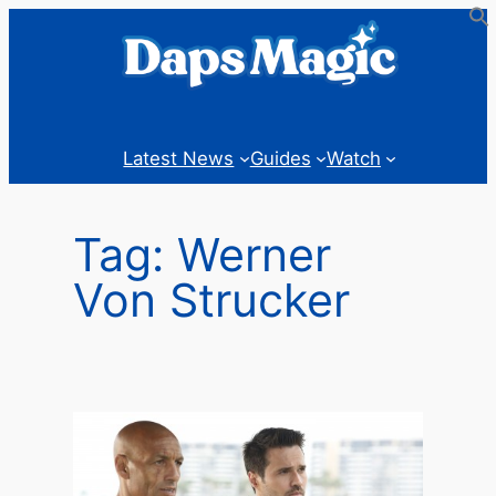
Skip
to
content
Latest News
Guides
Watch
Tag:
Werner
Von Strucker