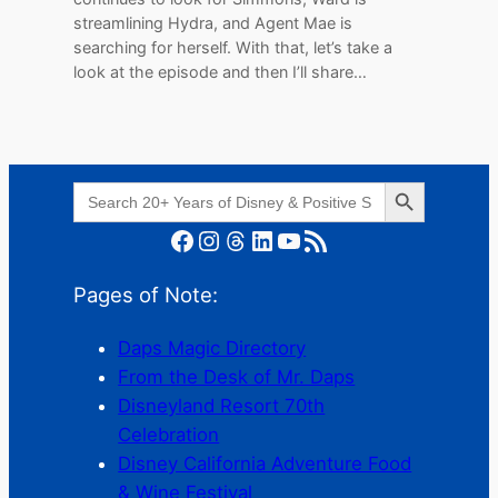
streamlining Hydra, and Agent Mae is
searching for herself. With that, let’s take a
look at the episode and then I’ll share…
Search Button
Search
for:
Facebook
Instagram
Threads
LinkedIn
YouTube
RSS Feed
Pages of Note:
Daps Magic Directory
From the Desk of Mr. Daps
Disneyland Resort 70th
Celebration
Disney California Adventure Food
& Wine Festival