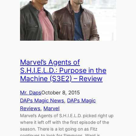
Marvel’s Agents of
S.H.I.E.L.D.: Purpose in the
Machine (S3E2) – Review
Mr. Daps
October 8, 2015
DAPs Magic News
, 
DAPs Magic
Reviews
, 
Marvel
Marvel’s Agents of S.H.I.E.L.D. picked right up
where it left off with the first episode of the
season. There is a lot going on as Fitz
continues to look for Simmons, Ward is