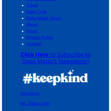
Travel
Daps Chat
Daps Magic Store
About
Press
Privacy Policy
Contact
Click Here
to Subscribe to
Daps Magic’s Newsletter!
Storytime
Mr. Daps.com