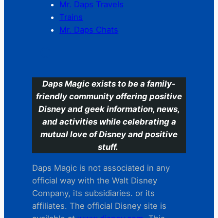
Mr. Daps Travels
Trains
Mr. Daps Chats
C
Daps Magic exists to be a family-
friendly community offering positive
Disney and geek information, news,
and activities while celebrating a
mutual love of Disney and positive
stuff.
Daps Magic is not associated in any
official way with the Walt Disney
Company, its subsidiaries. or its
affiliates. The official Disney site is