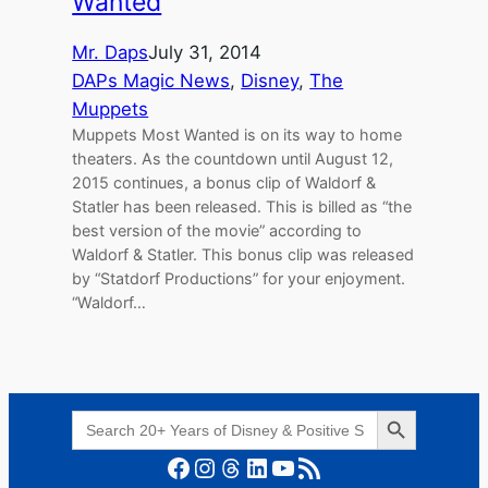
Wanted
Mr. Daps
July 31, 2014
DAPs Magic News
, 
Disney
, 
The
Muppets
Muppets Most Wanted is on its way to home
theaters. As the countdown until August 12,
2015 continues, a bonus clip of Waldorf &
Statler has been released. This is billed as “the
best version of the movie” according to
Waldorf & Statler. This bonus clip was released
by “Statdorf Productions” for your enjoyment.
“Waldorf…
Search Button
Search
for:
Facebook
Instagram
Threads
LinkedIn
YouTube
RSS Feed