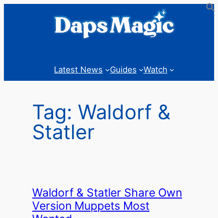
Skip
to
content
Latest News
Guides
Watch
Tag:
Waldorf &
Statler
Waldorf & Statler Share Own
Version Muppets Most