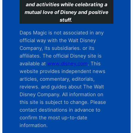
and activities while celebrating a
mutual love of Disney and positive
stuff.
Daps Magic is not associated in any
official way with the Walt Disney
Company, its subsidiaries. or its
affiliates. The official Disney site is
available at
www.disney.com
. This
website provides independent news
articles, commentary, editorials,
reviews. and guides about The Walt
Disney Company. All information on
this site is subject to change. Please
contact destinations in advance to
confirm the most up-to-date
information.