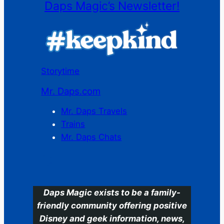
Daps Magic’s Newsletter!
Storytime
Mr. Daps.com
Mr. Daps Travels
Trains
Mr. Daps Chats
C
Daps Magic exists to be a family-
friendly community offering positive
Disney and geek information, news,