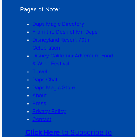
Pages of Note:
Daps Magic Directory
From the Desk of Mr. Daps
Disneyland Resort 70th
Celebration
Disney California Adventure Food
& Wine Festival
Travel
Daps Chat
Daps Magic Store
About
Press
Privacy Policy
Contact
Click Here
to Subscribe to