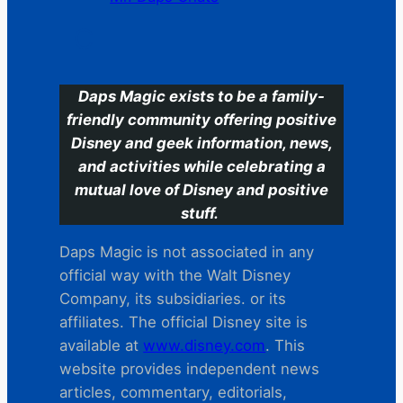
C
Daps Magic exists to be a family-
friendly community offering positive
Disney and geek information, news,
and activities while celebrating a
mutual love of Disney and positive
stuff.
Daps Magic is not associated in any
official way with the Walt Disney
Company, its subsidiaries. or its
affiliates. The official Disney site is
available at
www.disney.com
. This
website provides independent news
articles, commentary, editorials,