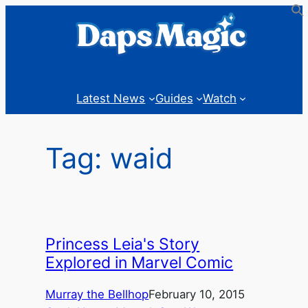
Skip
to
content
Latest News
Guides
Watch
Tag:
waid
Princess Leia's Story
Explored in Marvel Comic
Murray the Bellhop
February 10, 2015