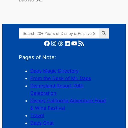
Search Button
Search
for:
Facebook
Instagram
Threads
LinkedIn
YouTube
RSS Feed
Pages of Note:
Daps Magic Directory
From the Desk of Mr. Daps
Disneyland Resort 70th
Celebration
Disney California Adventure Food
& Wine Festival
Travel
Daps Chat