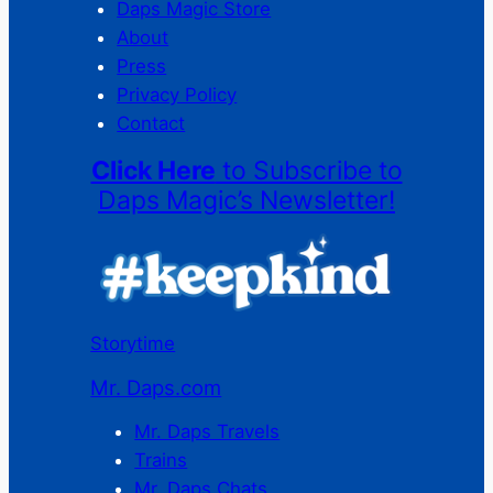
Daps Magic Store
About
Press
Privacy Policy
Contact
Click Here
to Subscribe to
Daps Magic’s Newsletter!
Storytime
Mr. Daps.com
Mr. Daps Travels
Trains
Mr. Daps Chats