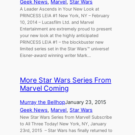
Geek News
, 
Marvel
, 
Star Wars
A Leader Ascends in Your New Look at
PRINCESS LEIA #1 New York, NY – February
10, 2014 – Lucasfilm Ltd. and Marvel
Entertainment are extremely proud to present
your new look at the highly anticipated
PRINCESS LEIA #1 – the blockbuster new
limited series set in the Star Wars™ universe!
Eisner-award winning writer Mark…
More Star Wars Series From
Marvel Coming
Murray the Bellhop
January 23, 2015
Geek News
, 
Marvel
, 
Star Wars
New Star Wars Series from Marvel! Subscribe
to All Three Today! New York, NY, January
23rd, 2015 – Star Wars has finally returned to