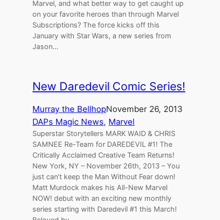
Marvel, and what better way to get caught up
on your favorite heroes than through Marvel
Subscriptions? The force kicks off this
January with Star Wars, a new series from
Jason…
New Daredevil Comic Series!
Murray the Bellhop
November 26, 2013
DAPs Magic News
, 
Marvel
Superstar Storytellers MARK WAID & CHRIS
SAMNEE Re-Team for DAREDEVIL #1! The
Critically Acclaimed Creative Team Returns!
New York, NY – November 26th, 2013 – You
just can’t keep the Man Without Fear down!
Matt Murdock makes his All-New Marvel
NOW! debut with an exciting new monthly
series starting with Daredevil #1 this March!
Beloved by…