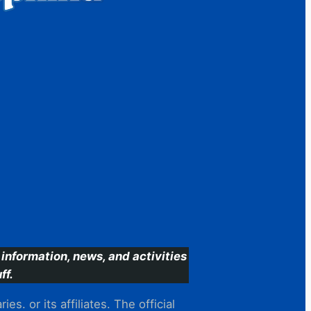
information, news, and activities
ff.
s. or its affiliates. The official