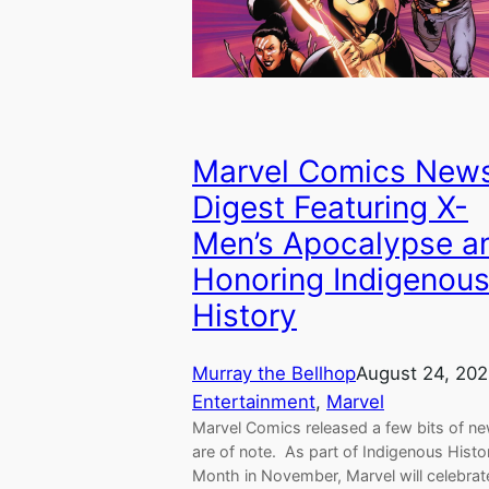
Marvel Comics New
Digest Featuring X-
Men’s Apocalypse a
Honoring Indigenou
History
Murray the Bellhop
August 24, 20
Entertainment
, 
Marvel
Marvel Comics released a few bits of ne
are of note. As part of Indigenous Histo
Month in November, Marvel will celebrat