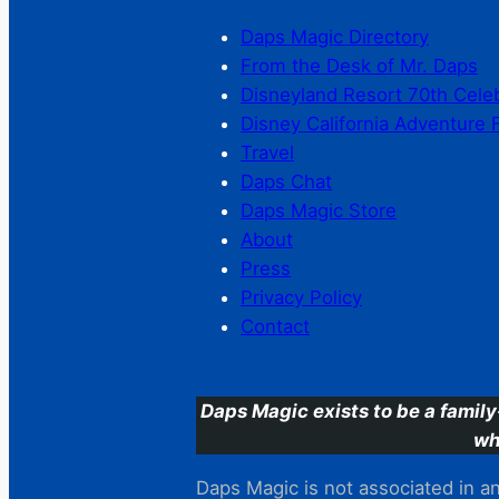
Daps Magic Directory
From the Desk of Mr. Daps
Disneyland Resort 70th Cele
Disney California Adventure 
Travel
Daps Chat
Daps Magic Store
About
Press
Privacy Policy
Contact
Daps Magic exists to be a family
wh
Daps Magic is not associated in any