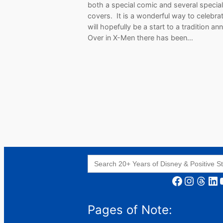
both a special comic and several special
covers. It is a wonderful way to celebra
will hopefully be a start to a tradition an
Over in X-Men there has been…
Search
for:
Facebook
Instagram
Threads
LinkedIn
YouT
Pages of Note: