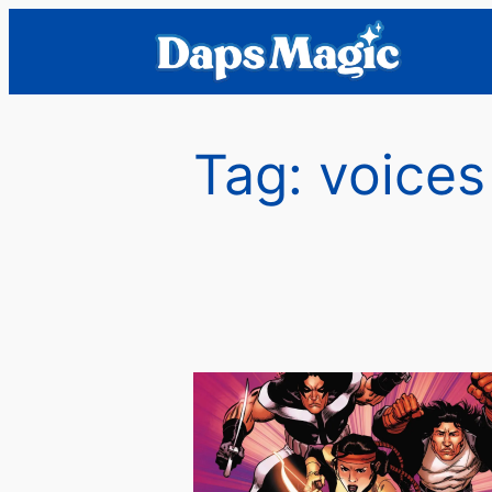
Skip
to
content
Tag:
voices