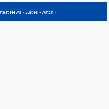
atest News
Guides
Watch