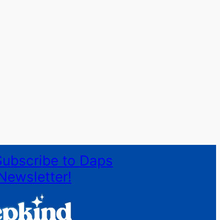
Subscribe to Daps
Newsletter!