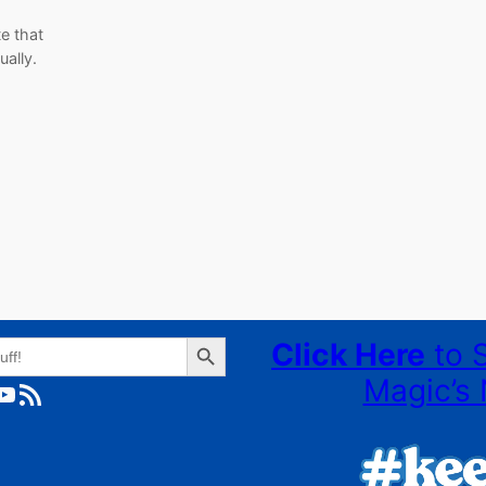
te that
nually.
Search Button
Click Here
to 
Magic’s 
ube
RSS Feed