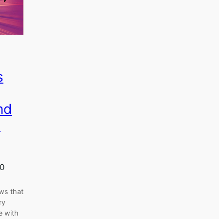
s
nd
s
20
ws that
ry
e with