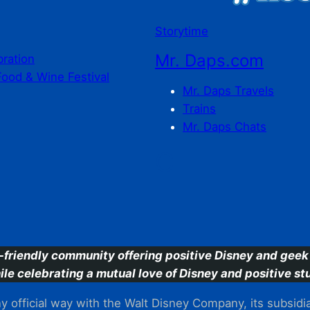
Storytime
Mr. Daps.com
bration
Food & Wine Festival
Mr. Daps Travels
Trains
Mr. Daps Chats
C
-friendly community offering positive Disney and geek 
ile celebrating a mutual love of Disney and positive stu
 official way with the Walt Disney Company, its subsidiarie