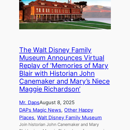
The Walt Disney Family
Museum Announces Virtual
Replay of ‘Memories of Mary
Blair with Historian John
Canemaker and Mary’s Niece
Maggie Richardson’
Mr. Daps
August 8, 2025
DAPs Magic News
, 
Other Happy
Places
, 
Walt Disney Family Museum
Join historian John Canemaker and Mary