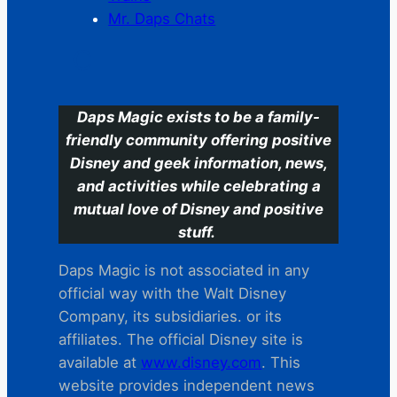
Mr. Daps Chats
C
Daps Magic exists to be a family-
friendly community offering positive
Disney and geek information, news,
and activities while celebrating a
mutual love of Disney and positive
stuff.
Daps Magic is not associated in any
official way with the Walt Disney
Company, its subsidiaries. or its
affiliates. The official Disney site is
available at
www.disney.com
. This
website provides independent news