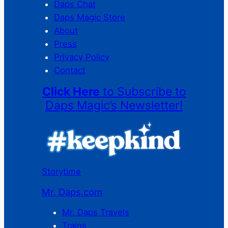
Daps Chat
Daps Magic Store
About
Press
Privacy Policy
Contact
Click Here
to Subscribe to
Daps Magic’s Newsletter!
Storytime
Mr. Daps.com
Mr. Daps Travels
Trains