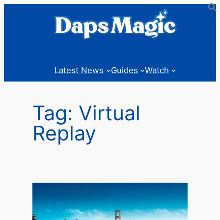
Skip
to
content
Latest News
Guides
Watch
Tag:
Virtual
Replay