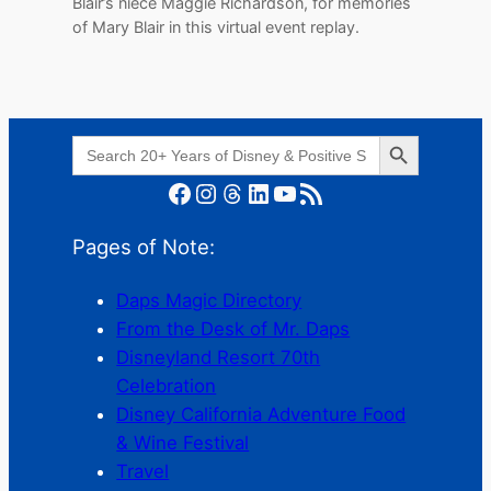
Blair’s niece Maggie Richardson, for memories
of Mary Blair in this virtual event replay.
Search Button
Search
for:
Facebook
Instagram
Threads
LinkedIn
YouTube
RSS Feed
Pages of Note:
Daps Magic Directory
From the Desk of Mr. Daps
Disneyland Resort 70th
Celebration
Disney California Adventure Food
& Wine Festival
Travel