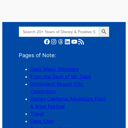
Search Button
Search
for:
Facebook
Instagram
Threads
LinkedIn
YouTube
RSS Feed
Pages of Note:
Daps Magic Directory
From the Desk of Mr. Daps
Disneyland Resort 70th
Celebration
Disney California Adventure Food
& Wine Festival
Travel
Daps Chat