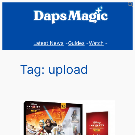
Skip
to
content
Latest News
Guides
Watch
Tag:
upload