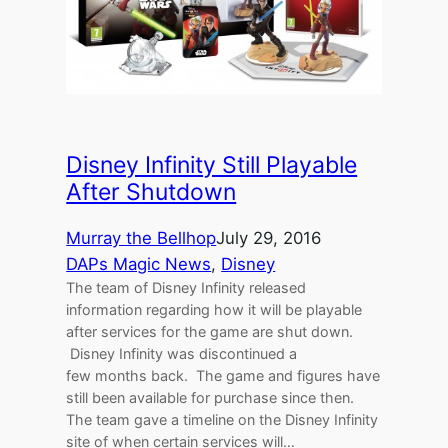
Disney Infinity Still Playable
After Shutdown
Murray the Bellhop
July 29, 2016
DAPs Magic News
, 
Disney
The team of Disney Infinity released
information regarding how it will be playable
after services for the game are shut down.
Disney Infinity was discontinued a
few months back. The game and figures have
still been available for purchase since then.
The team gave a timeline on the Disney Infinity
site of when certain services will…