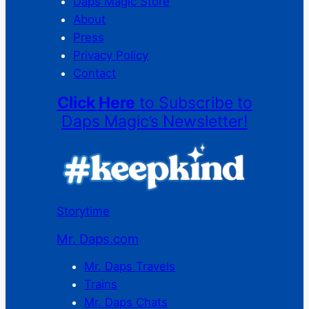
Daps Magic Store
About
Press
Privacy Policy
Contact
Click Here
to Subscribe to
Daps Magic’s Newsletter!
Storytime
Mr. Daps.com
Mr. Daps Travels
Trains
Mr. Daps Chats