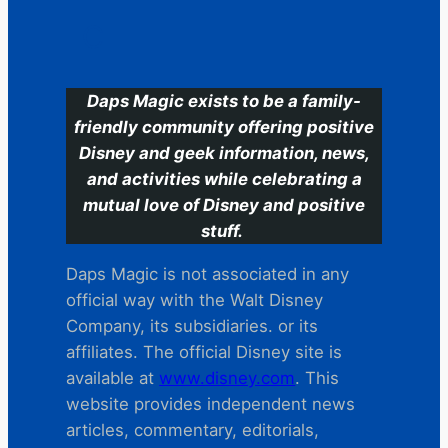
C
Daps Magic exists to be a family-
friendly community offering positive
Disney and geek information, news,
and activities while celebrating a
mutual love of Disney and positive
stuff.
Daps Magic is not associated in any
official way with the Walt Disney
Company, its subsidiaries. or its
affiliates. The official Disney site is
available at
www.disney.com
. This
website provides independent news
articles, commentary, editorials,