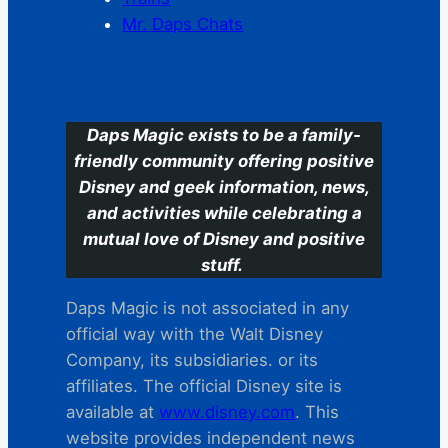
Mr. Daps Chats
C
Daps Magic exists to be a family-
friendly community offering positive
Disney and geek information, news,
and activities while celebrating a
mutual love of Disney and positive
stuff.
Daps Magic is not associated in any
official way with the Walt Disney
Company, its subsidiaries. or its
affiliates. The official Disney site is
available at
www.disney.com
. This
website provides independent news