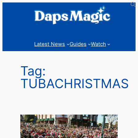
Skip
to
content
Latest News
Guides
Watch
Tag:
TUBACHRISTMAS