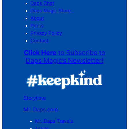
Daps Chat
Daps Magic Store
About
Press
Privacy Policy
Contact
Click Here
to Subscribe to
Daps Magic’s Newsletter!
Storytime
Mr. Daps.com
Mr. Daps Travels
Trains