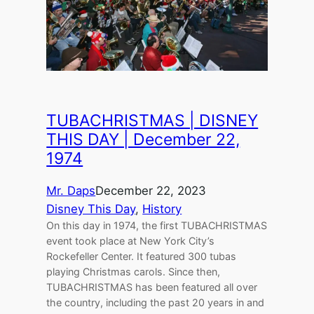
TUBACHRISTMAS | DISNEY
THIS DAY | December 22,
1974
Mr. Daps
December 22, 2023
Disney This Day
, 
History
On this day in 1974, the first TUBACHRISTMAS
event took place at New York City’s
Rockefeller Center. It featured 300 tubas
playing Christmas carols. Since then,
TUBACHRISTMAS has been featured all over
the country, including the past 20 years in and