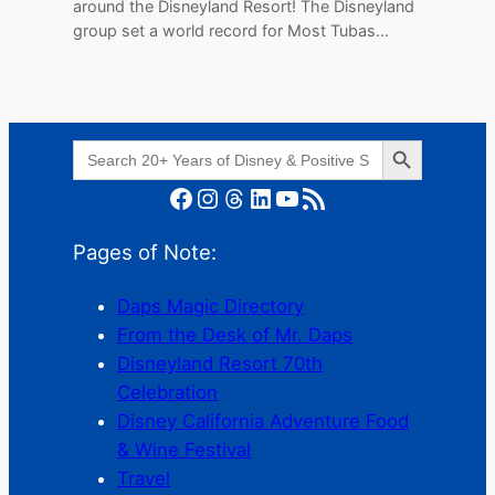
around the Disneyland Resort! The Disneyland
group set a world record for Most Tubas…
Search Button
Search
for:
Facebook
Instagram
Threads
LinkedIn
YouTube
RSS Feed
Pages of Note:
Daps Magic Directory
From the Desk of Mr. Daps
Disneyland Resort 70th
Celebration
Disney California Adventure Food
& Wine Festival
Travel