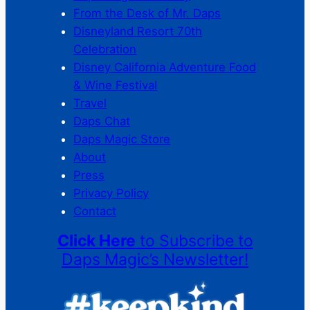
From the Desk of Mr. Daps
Disneyland Resort 70th
Celebration
Disney California Adventure Food
& Wine Festival
Travel
Daps Chat
Daps Magic Store
About
Press
Privacy Policy
Contact
Click Here
to Subscribe to
Daps Magic’s Newsletter!