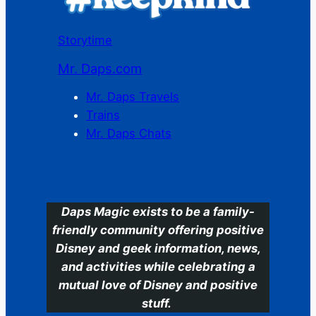
Storytime
Mr. Daps.com
Mr. Daps Travels
Trains
Mr. Daps Chats
C
Daps Magic exists to be a family-
friendly community offering positive
Disney and geek information, news,
and activities while celebrating a
mutual love of Disney and positive
stuff.