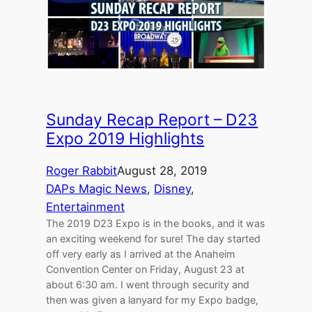
Sunday Recap Report – D23
Expo 2019 Highlights
Roger Rabbit
August 28, 2019
DAPs Magic News
, 
Disney
, 
Entertainment
The 2019 D23 Expo is in the books, and it was
an exciting weekend for sure! The day started
off very early as I arrived at the Anaheim
Convention Center on Friday, August 23 at
about 6:30 am. I went through security and
then was given a lanyard for my Expo badge,