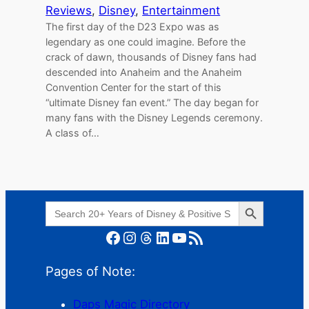
Reviews
, 
Disney
, 
Entertainment
The first day of the D23 Expo was as
legendary as one could imagine. Before the
crack of dawn, thousands of Disney fans had
descended into Anaheim and the Anaheim
Convention Center for the start of this
“ultimate Disney fan event.” The day began for
many fans with the Disney Legends ceremony.
A class of…
Search Button
Search
for:
Facebook
Instagram
Threads
LinkedIn
YouTube
RSS Feed
Pages of Note:
Daps Magic Directory