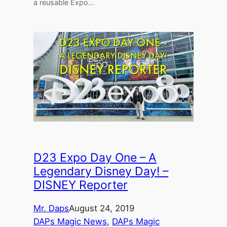
a reusable Expo…
D23 Expo Day One – A
Legendary Disney Day! –
DISNEY Reporter
Mr. Daps
August 24, 2019
DAPs Magic News
, 
DAPs Magic