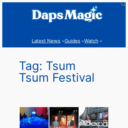
Skip
to
content
Latest News
Guides
Watch
Tag:
Tsum
Tsum Festival