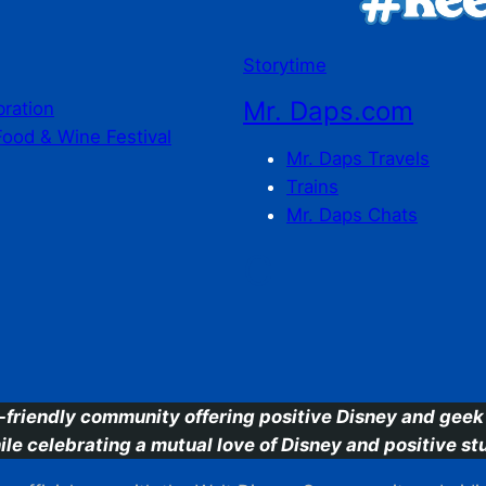
Storytime
Mr. Daps.com
bration
Food & Wine Festival
Mr. Daps Travels
Trains
Mr. Daps Chats
C
-friendly community offering positive Disney and geek 
ile celebrating a mutual love of Disney and positive stu