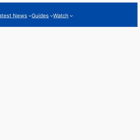
atest News
Guides
Watch