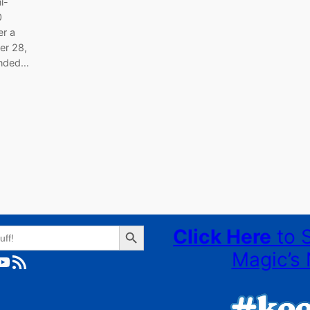
i-
0
er a
er 28,
ended…
Search Button
Click Here
to 
Magic’s 
ube
RSS Feed