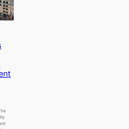
s
y
ent
The
tly
ent