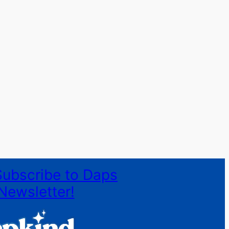
Subscribe to Daps
Newsletter!