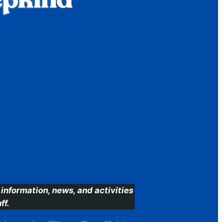
information, news, and activities
ff.