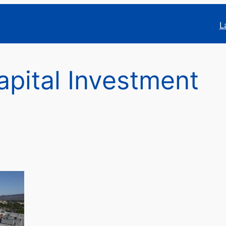
L
pital Investment