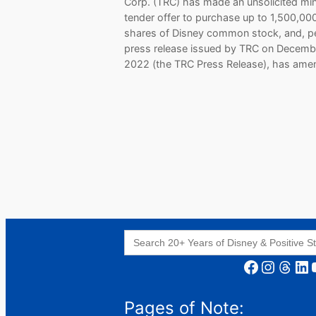
Corp. (TRC) has made an unsolicited min
tender offer to purchase up to 1,500,00
shares of Disney common stock, and, p
press release issued by TRC on Decemb
2022 (the TRC Press Release), has am
Search
for:
Facebook
Instagram
Threads
LinkedIn
YouT
Pages of Note: