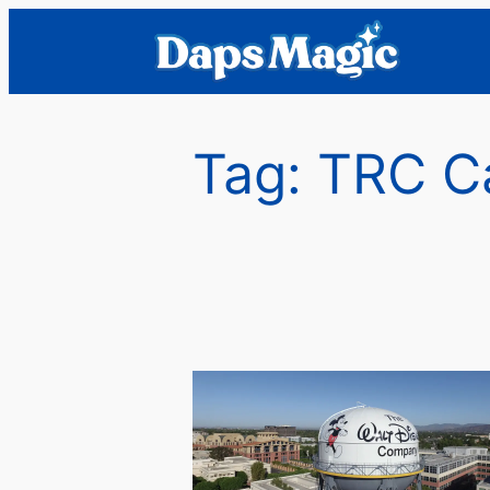
Skip
to
content
Tag:
TRC Ca