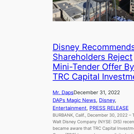
Disney Recommend
Shareholders Reject
Mini-Tender Offer B
TRC Capital Investm
Mr. Daps
December 31, 2022
DAPs Magic News
, 
Disney
, 
Entertainment
, 
PRESS RELEASE
BURBANK, Calif., December 30, 2022 – 
Walt Disney Company (NYSE: DIS) recen
became aware that TRC Capital Investm