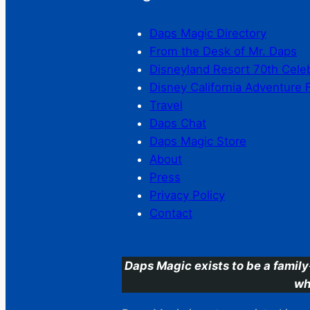
Daps Magic Directory
From the Desk of Mr. Daps
Disneyland Resort 70th Cele
Disney California Adventure 
Travel
Daps Chat
Daps Magic Store
About
Press
Privacy Policy
Contact
Daps Magic exists to be a family
wh