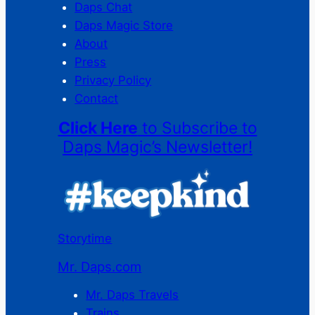
Daps Chat
Daps Magic Store
About
Press
Privacy Policy
Contact
Click Here
to Subscribe to
Daps Magic’s Newsletter!
Storytime
Mr. Daps.com
Mr. Daps Travels
Trains