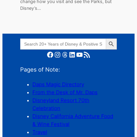
change how you visit and see the Parks, but
Disney’s…
Search Button
Search
for:
Facebook
Instagram
Threads
LinkedIn
YouTube
RSS Feed
Pages of Note:
Daps Magic Directory
From the Desk of Mr. Daps
Disneyland Resort 70th
Celebration
Disney California Adventure Food
& Wine Festival
Travel