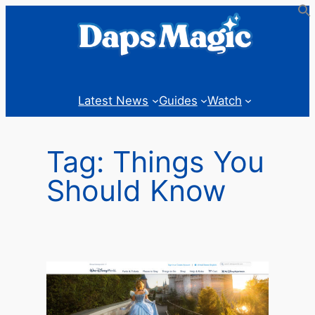
Skip
to
content
Latest News
Guides
Watch
Tag:
Things You
Should Know