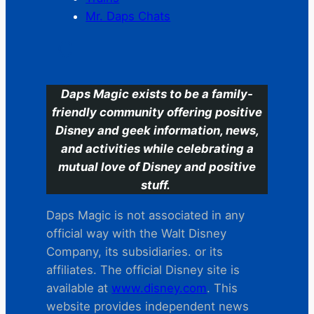
Mr. Daps Chats
C
Daps Magic exists to be a family-
friendly community offering positive
Disney and geek information, news,
and activities while celebrating a
mutual love of Disney and positive
stuff.
Daps Magic is not associated in any
official way with the Walt Disney
Company, its subsidiaries. or its
affiliates. The official Disney site is
available at
www.disney.com
. This
website provides independent news