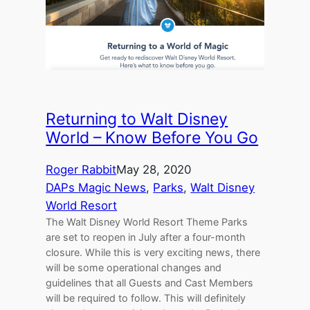
Returning to Walt Disney
World – Know Before You Go
Roger Rabbit
May 28, 2020
DAPs Magic News
, 
Parks
, 
Walt Disney
World Resort
The Walt Disney World Resort Theme Parks
are set to reopen in July after a four-month
closure. While this is very exciting news, there
will be some operational changes and
guidelines that all Guests and Cast Members
will be required to follow. This will definitely