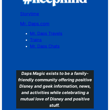
Storytime
Mr. Daps.com
Mr. Daps Travels
Trains
Mr. Daps Chats
C
Daps Magic exists to be a family-
friendly community offering positive
Disney and geek information, news,
and activities while celebrating a
mutual love of Disney and positive
stuff.