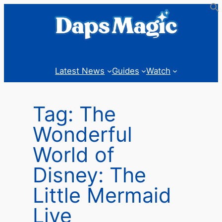
Skip
to
content
Latest News
Guides
Watch
Tag:
The
Wonderful
World of
Disney: The
Little Mermaid
Live