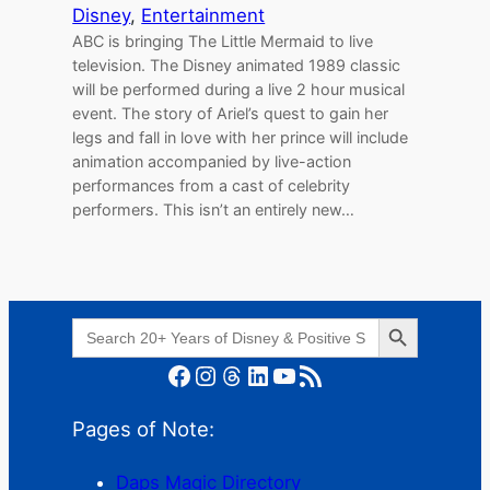
Disney
, 
Entertainment
ABC is bringing The Little Mermaid to live
television. The Disney animated 1989 classic
will be performed during a live 2 hour musical
event. The story of Ariel’s quest to gain her
legs and fall in love with her prince will include
animation accompanied by live-action
performances from a cast of celebrity
performers. This isn’t an entirely new…
Search Button
Search
for:
Facebook
Instagram
Threads
LinkedIn
YouTube
RSS Feed
Pages of Note:
Daps Magic Directory