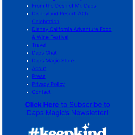
From the Desk of Mr. Daps
Disneyland Resort 70th
Celebration
Disney California Adventure Food
& Wine Festival
Travel
Daps Chat
Daps Magic Store
About
Press
Privacy Policy
Contact
Click Here
to Subscribe to
Daps Magic’s Newsletter!