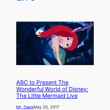
ABC to Present The
Wonderful World of Disney:
The Little Mermaid Live
Mr. Daps
May 20, 2017