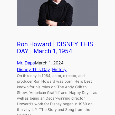
Ron Howard | DISNEY THIS
DAY | March 1, 1954
Mr. Daps
March 1, 2024
Disney This Day
, 
History
On this day in 1954, actor, director, and
producer Ron Howard was born. He is best
known for his roles on ‘The Andy Griffith
Show,’ ‘American Graffiti,’ and ‘Happy Days,’ as
well as being an Oscar-winning director.
Howard’s work for Disney began in 1969 on
the vinyl LP, “The Story and Song from the