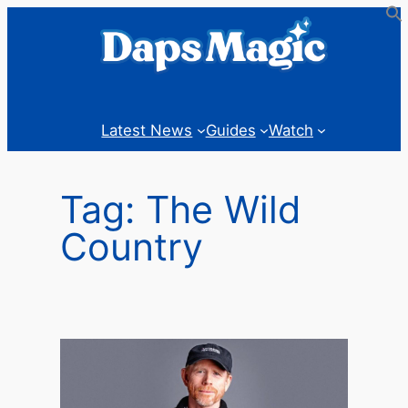
Skip
to
content
Latest News
Guides
Watch
Tag:
The Wild
Country