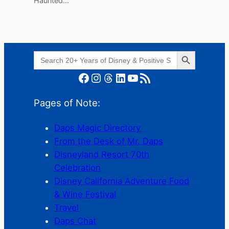
Haunted…
Search Button
Search
for:
Facebook
Instagram
Threads
LinkedIn
YouTube
RSS Feed
Pages of Note:
Daps Magic Directory
From the Desk of Mr. Daps
Disneyland Resort 70th
Celebration
Disney California Adventure Food
& Wine Festival
Travel
Daps Chat