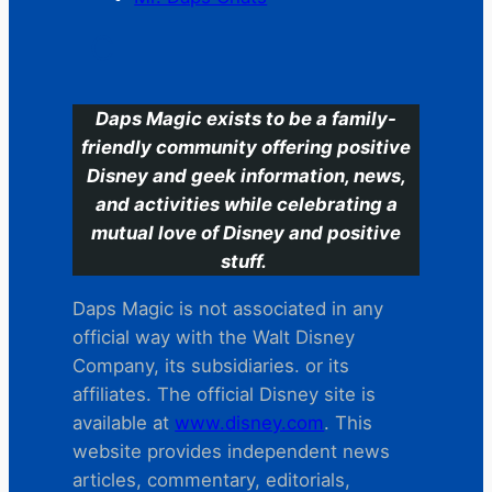
C
Daps Magic exists to be a family-
friendly community offering positive
Disney and geek information, news,
and activities while celebrating a
mutual love of Disney and positive
stuff.
Daps Magic is not associated in any
official way with the Walt Disney
Company, its subsidiaries. or its
affiliates. The official Disney site is
available at
www.disney.com
. This
website provides independent news
articles, commentary, editorials,