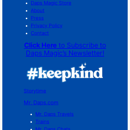
Daps Magic Store
About
Press
Privacy Policy
Contact
Click Here
to Subscribe to
Daps Magic’s Newsletter!
Storytime
Mr. Daps.com
Mr. Daps Travels
Trains
Mr. Daps Chats