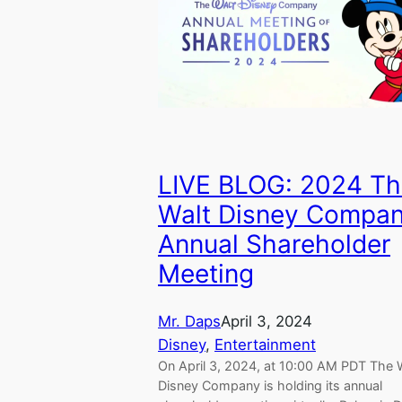
LIVE BLOG: 2024 Th
Walt Disney Compa
Annual Shareholder
Meeting
Mr. Daps
April 3, 2024
Disney
, 
Entertainment
On April 3, 2024, at 10:00 AM PDT The 
Disney Company is holding its annual