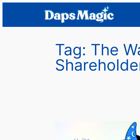
Skip
to
content
Tag:
The W
Shareholde