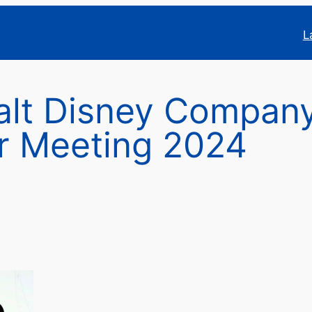
L
alt Disney Compan
r Meeting 2024