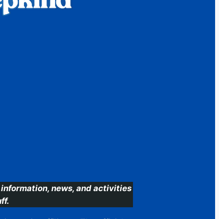
information, news, and activities
ff.