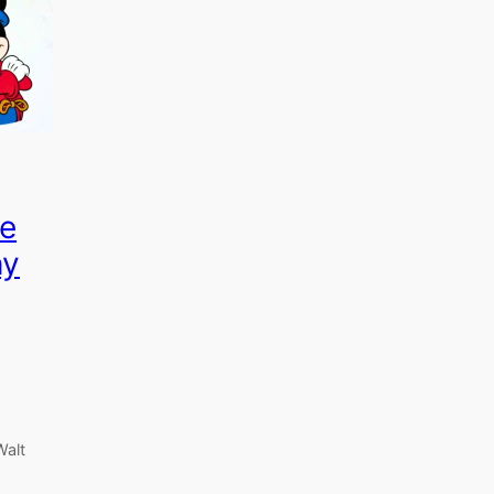
e
ny
Walt