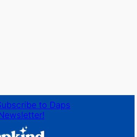
Subscribe to Daps
Newsletter!