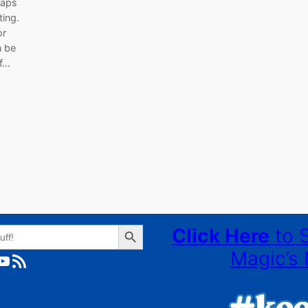
Daps
ting.
or
n be
of…
Search Button
Click Here
to 
Magic’s 
ube
RSS Feed