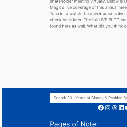
shareholder meeting virtually. Below is 
Magic’s live coverage of this annual mee
Tune in to watch the developments live 
check back later! The full LIVE BLOG ca
found here as well. What did you think 
Search
for:
Facebook
Instagram
Threads
LinkedIn
YouT
Pages of Note: