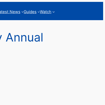
atest News
Guides
Watch
y Annual