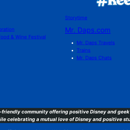
Storytime
Mr. Daps.com
bration
Food & Wine Festival
Mr. Daps Travels
Trains
Mr. Daps Chats
C
-friendly community offering positive Disney and geek 
ile celebrating a mutual love of Disney and positive stu