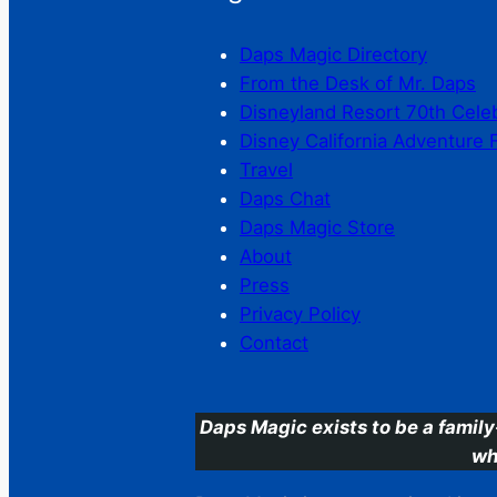
Daps Magic Directory
From the Desk of Mr. Daps
Disneyland Resort 70th Cele
Disney California Adventure 
Travel
Daps Chat
Daps Magic Store
About
Press
Privacy Policy
Contact
Daps Magic exists to be a family
wh