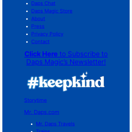
Daps Chat
Daps Magic Store
About
Press
Privacy Policy
Contact
Click Here
to Subscribe to
Daps Magic’s Newsletter!
Storytime
Mr. Daps.com
Mr. Daps Travels
Trains