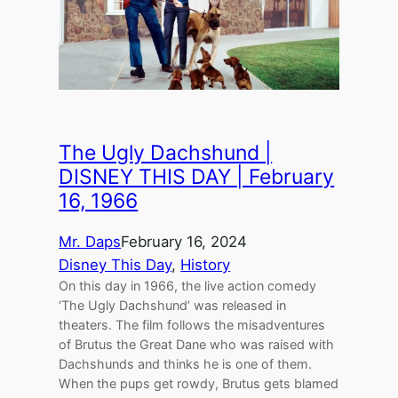
The Ugly Dachshund |
DISNEY THIS DAY | February
16, 1966
Mr. Daps
February 16, 2024
Disney This Day
, 
History
On this day in 1966, the live action comedy
‘The Ugly Dachshund’ was released in
theaters. The film follows the misadventures
of Brutus the Great Dane who was raised with
Dachshunds and thinks he is one of them.
When the pups get rowdy, Brutus gets blamed