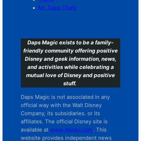
Mr. Daps Chats
C
Daps Magic exists to be a family-
friendly community offering positive
Disney and geek information, news,
and activities while celebrating a
mutual love of Disney and positive
stuff.
Daps Magic is not associated in any
official way with the Walt Disney
Company, its subsidiaries. or its
affiliates. The official Disney site is
available at
www.disney.com
. This
website provides independent news