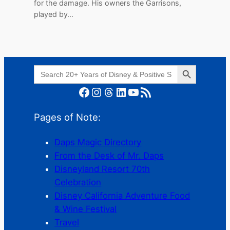
for the damage. His owners the Garrisons,
played by…
Search Button
Search
for:
Facebook
Instagram
Threads
LinkedIn
YouTube
RSS Feed
Pages of Note:
Daps Magic Directory
From the Desk of Mr. Daps
Disneyland Resort 70th
Celebration
Disney California Adventure Food
& Wine Festival
Travel