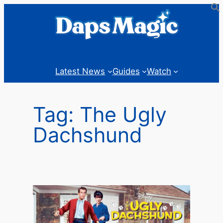
Skip
to
content
Latest News
Guides
Watch
Tag:
The Ugly
Dachshund