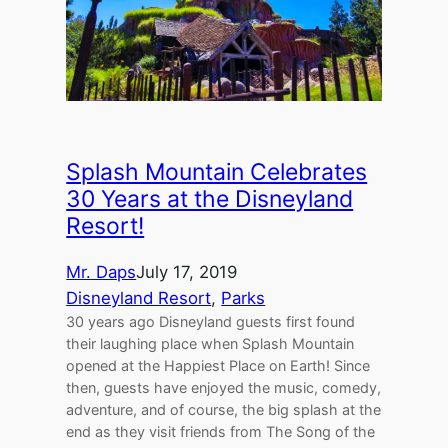
Splash Mountain Celebrates
30 Years at the Disneyland
Resort!
Mr. Daps
July 17, 2019
Disneyland Resort
, 
Parks
30 years ago Disneyland guests first found
their laughing place when Splash Mountain
opened at the Happiest Place on Earth! Since
then, guests have enjoyed the music, comedy,
adventure, and of course, the big splash at the
end as they visit friends from The Song of the