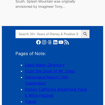
South. Splash Mountain was originally
envisioned by Imagineer Tony…
Search Button
Search
for:
Facebook
Instagram
Threads
LinkedIn
YouTube
RSS Feed
Pages of Note:
Daps Magic Directory
From the Desk of Mr. Daps
Disneyland Resort 70th
Celebration
Disney California Adventure Food
& Wine Festival
Travel