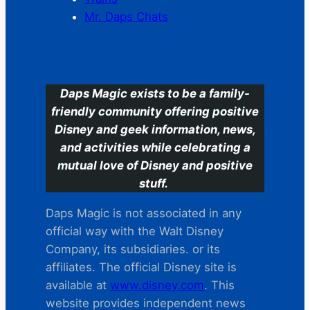
Mr. Daps Chats
C
Daps Magic exists to be a family-
friendly community offering positive
Disney and geek information, news,
and activities while celebrating a
mutual love of Disney and positive
stuff.
Daps Magic is not associated in any
official way with the Walt Disney
Company, its subsidiaries. or its
affiliates. The official Disney site is
available at
www.disney.com
. This
website provides independent news