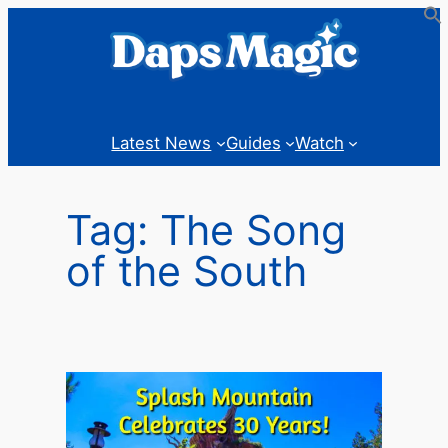
Skip
to
content
Latest News
Guides
Watch
Tag:
The Song
of the South