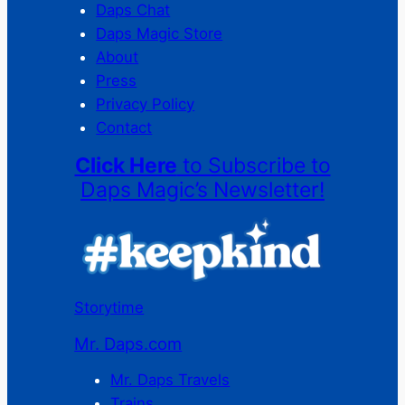
Daps Chat
Daps Magic Store
About
Press
Privacy Policy
Contact
Click Here
to Subscribe to
Daps Magic’s Newsletter!
Storytime
Mr. Daps.com
Mr. Daps Travels
Trains