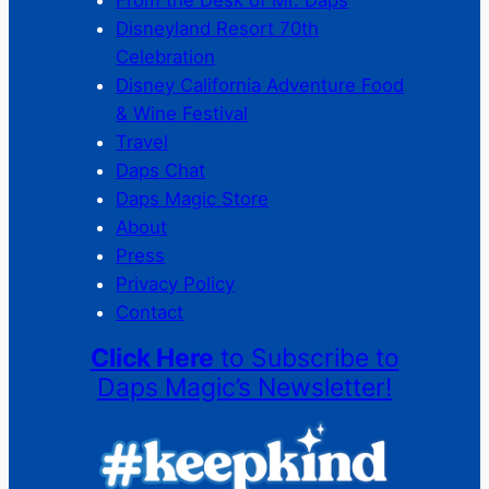
Disneyland Resort 70th
Celebration
Disney California Adventure Food
& Wine Festival
Travel
Daps Chat
Daps Magic Store
About
Press
Privacy Policy
Contact
Click Here
to Subscribe to
Daps Magic’s Newsletter!