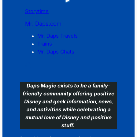
Storytime
Mr. Daps.com
Mr. Daps Travels
Trains
Mr. Daps Chats
C
Daps Magic exists to be a family-
friendly community offering positive
Disney and geek information, news,
and activities while celebrating a
mutual love of Disney and positive
stuff.