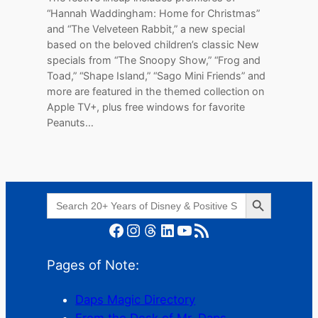
“Hannah Waddingham: Home for Christmas”
and “The Velveteen Rabbit,” a new special
based on the beloved children’s classic New
specials from “The Snoopy Show,” “Frog and
Toad,” “Shape Island,” “Sago Mini Friends” and
more are featured in the themed collection on
Apple TV+, plus free windows for favorite
Peanuts…
Search Button
Search
for:
Facebook
Instagram
Threads
LinkedIn
YouTube
RSS Feed
Pages of Note:
Daps Magic Directory
From the Desk of Mr. Daps