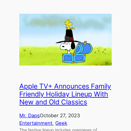
Apple TV+ Announces Family
Friendly Holiday Lineup With
New and Old Classics
Mr. Daps
October 27, 2023
Entertainment
, 
Geek
The festive lineup includes premieres of