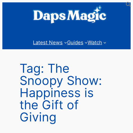
Skip
to
content
Latest News
Guides
Watch
Tag:
The
Snoopy Show:
Happiness is
the Gift of
Giving