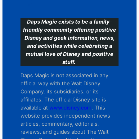
C
Daps Magic exists to be a family-
friendly community offering positive
Disney and geek information, news,
and activities while celebrating a
mutual love of Disney and positive
stuff.
Daps Magic is not associated in any
official way with the Walt Disney
Company, its subsidiaries. or its
affiliates. The official Disney site is
available at
www.disney.com
. This
website provides independent news
articles, commentary, editorials,
reviews. and guides about The Walt