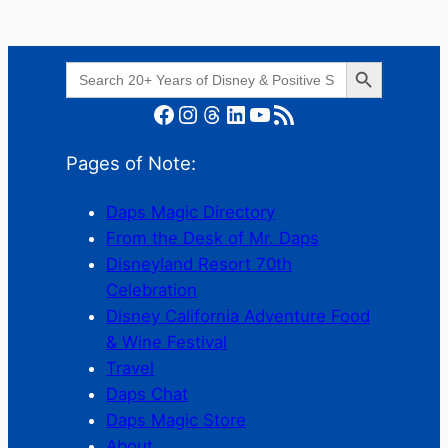
Search Button
Search
for:
Facebook
Instagram
Threads
LinkedIn
YouTube
RSS Feed
Pages of Note:
Daps Magic Directory
From the Desk of Mr. Daps
Disneyland Resort 70th
Celebration
Disney California Adventure Food
& Wine Festival
Travel
Daps Chat
Daps Magic Store
About