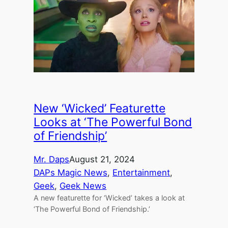
New ‘Wicked’ Featurette
Looks at ‘The Powerful Bond
of Friendship’
Mr. Daps
August 21, 2024
DAPs Magic News
, 
Entertainment
, 
Geek
, 
Geek News
A new featurette for ‘Wicked’ takes a look at
‘The Powerful Bond of Friendship.’