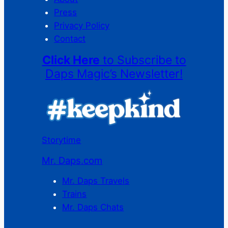
Press
Privacy Policy
Contact
Click Here
to Subscribe to
Daps Magic’s Newsletter!
Storytime
Mr. Daps.com
Mr. Daps Travels
Trains
Mr. Daps Chats