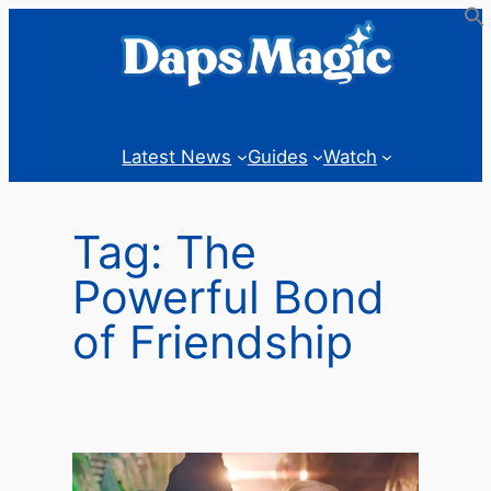
Skip
to
content
Latest News
Guides
Watch
Tag:
The
Powerful Bond
of Friendship