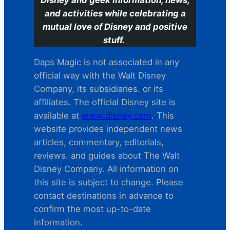
and activities while celebrating a
mutual love of Disney and positive
stuff.
Daps Magic is not associated in any
official way with the Walt Disney
Company, its subsidiaries. or its
affiliates. The official Disney site is
available at
www.disney.com
. This
website provides independent news
articles, commentary, editorials,
reviews. and guides about The Walt
Disney Company. All information on
this site is subject to change. Please
contact destinations in advance to
confirm the most up-to-date
information.