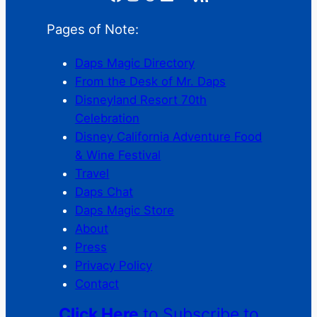
Pages of Note:
Daps Magic Directory
From the Desk of Mr. Daps
Disneyland Resort 70th
Celebration
Disney California Adventure Food
& Wine Festival
Travel
Daps Chat
Daps Magic Store
About
Press
Privacy Policy
Contact
Click Here
to Subscribe to