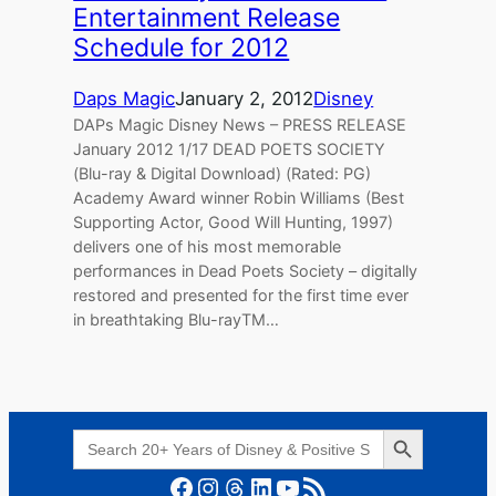
Entertainment Release
Schedule for 2012
Daps Magic
January 2, 2012
Disney
DAPs Magic Disney News – PRESS RELEASE
January 2012 1/17 DEAD POETS SOCIETY
(Blu-ray & Digital Download) (Rated: PG)
Academy Award winner Robin Williams (Best
Supporting Actor, Good Will Hunting, 1997)
delivers one of his most memorable
performances in Dead Poets Society – digitally
restored and presented for the first time ever
in breathtaking Blu-rayTM…
Search Button
Search
for:
Facebook
Instagram
Threads
LinkedIn
YouTube
RSS Feed