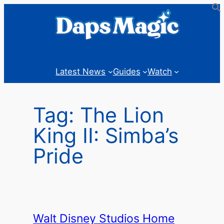
Skip
to
content
Latest News
Guides
Watch
Tag:
The Lion
King II: Simba’s
Pride
Walt Disney Studios Home