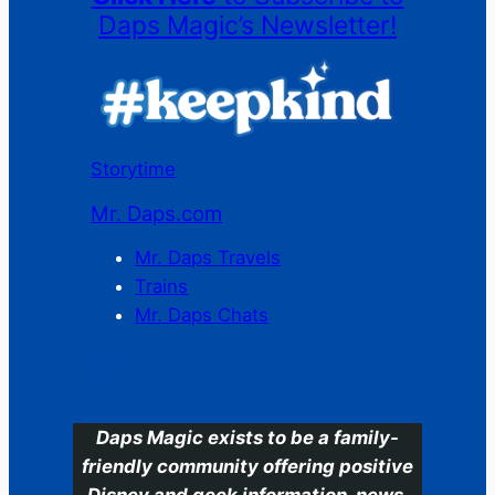
Daps Magic’s Newsletter!
Storytime
Mr. Daps.com
Mr. Daps Travels
Trains
Mr. Daps Chats
C
Daps Magic exists to be a family-
friendly community offering positive
Disney and geek information, news,