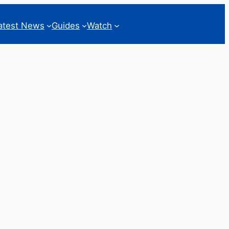
atest News
Guides
Watch