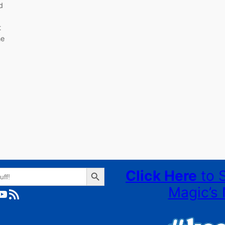
d
t
ne
Search Button
Click Here
to 
Magic’s 
ube
RSS Feed