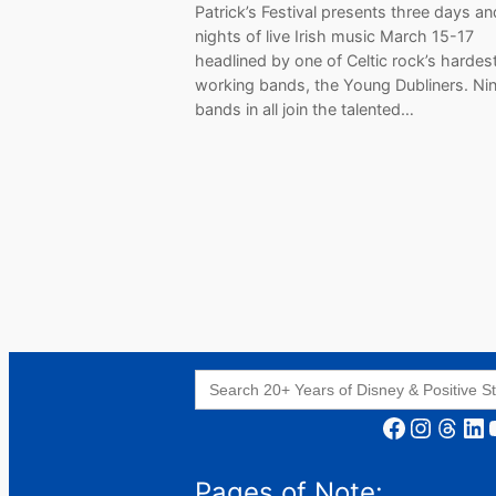
Patrick’s Festival presents three days an
nights of live Irish music March 15-17
headlined by one of Celtic rock’s hardes
working bands, the Young Dubliners. Ni
bands in all join the talented…
Search
for:
Facebook
Instagram
Threads
LinkedIn
YouT
Pages of Note: