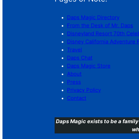
Daps Magic Directory
From the Desk of Mr. Daps
Disneyland Resort 70th Cele
Disney California Adventure 
Travel
Daps Chat
Daps Magic Store
About
Press
Privacy Policy
Contact
Daps Magic exists to be a family
wh