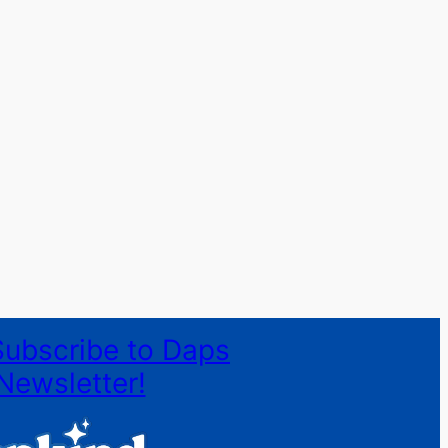
Subscribe to Daps
Newsletter!