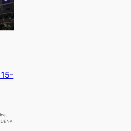
 15-
ine,
 BUENA
.