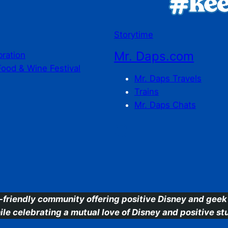
Storytime
Mr. Daps.com
bration
Food & Wine Festival
Mr. Daps Travels
Trains
Mr. Daps Chats
C
-friendly community offering positive Disney and geek 
ile celebrating a mutual love of Disney and positive stu