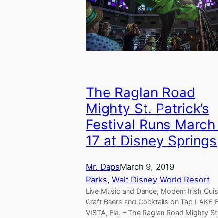
The Raglan Road
Mighty St. Patrick’s
Festival Runs March
17 at Disney Springs
Mr. Daps
March 9, 2019
Parks
, 
Walt Disney World Resort
Live Music and Dance, Modern Irish Cuis
Craft Beers and Cocktails on Tap LAKE
VISTA, Fla. – The Raglan Road Mighty St