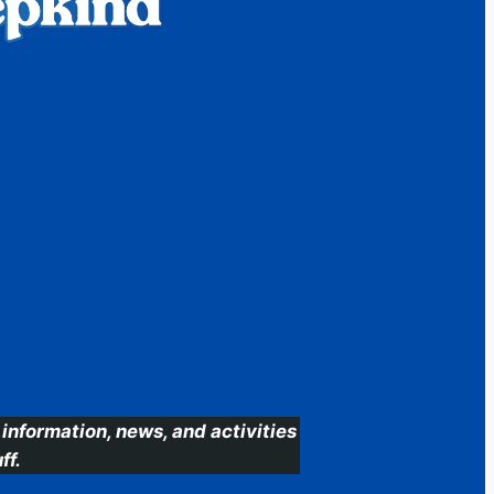
information, news, and activities
ff.