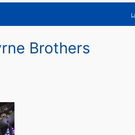
L
rne Brothers