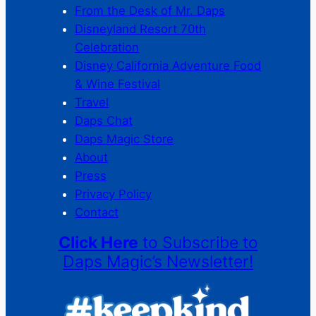
From the Desk of Mr. Daps
Disneyland Resort 70th
Celebration
Disney California Adventure Food
& Wine Festival
Travel
Daps Chat
Daps Magic Store
About
Press
Privacy Policy
Contact
Click Here
to Subscribe to
Daps Magic’s Newsletter!