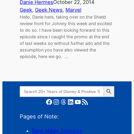
Danie Hermes
October 22, 2014
Geek
, 
Geek News
, 
Marvel
Hello, Danie here, taking over on the Shield
review front for Johnny this week and excited
to do so. I have been looking forward to this
episode since I caught the promo at the end
of last weeks so without further ado and the
assumption you have also viewed the
episode, here we go. …
Search Button
Search
for:
Facebook
Instagram
Threads
LinkedIn
YouTube
RSS Feed
Pages of Note:
Daps Magic Directory