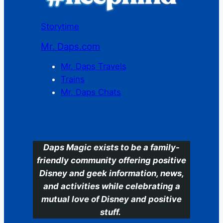
Storytime
Mr. Daps.com
Mr. Daps Travels
Trains
Mr. Daps Chats
C
Daps Magic exists to be a family-
friendly community offering positive
Disney and geek information, news,
and activities while celebrating a
mutual love of Disney and positive
stuff.