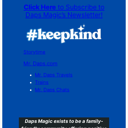
Click Here
to Subscribe to
Daps Magic’s Newsletter!
Storytime
Mr. Daps.com
Mr. Daps Travels
Trains
Mr. Daps Chats
C
Daps Magic exists to be a family-