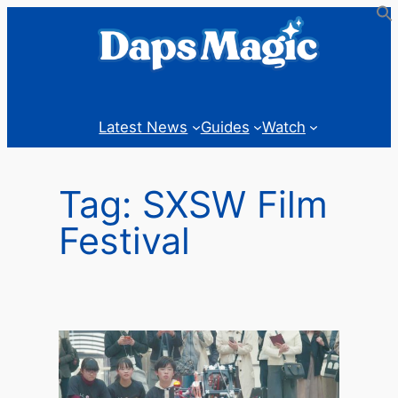
Skip
to
content
Latest News
Guides
Watch
Tag:
SXSW Film
Festival