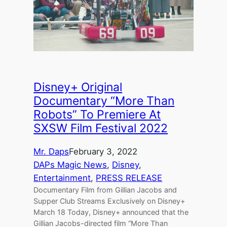
Disney+ Original
Documentary “More Than
Robots” To Premiere At
SXSW Film Festival 2022
Mr. Daps
February 3, 2022
DAPs Magic News
, 
Disney
, 
Entertainment
, 
PRESS RELEASE
Documentary Film from Gillian Jacobs and
Supper Club Streams Exclusively on Disney+
March 18 Today, Disney+ announced that the
Gillian Jacobs-directed film “More Than