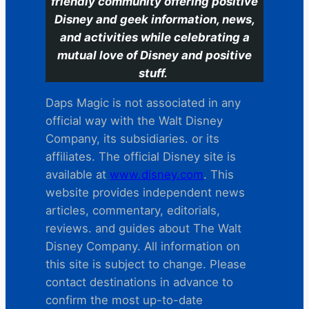
friendly community offering positive
Disney and geek information, news,
and activities while celebrating a
mutual love of Disney and positive
stuff.
Daps Magic is not associated in any
official way with the Walt Disney
Company, its subsidiaries. or its
affiliates. The official Disney site is
available at
www.disney.com
. This
website provides independent news
articles, commentary, editorials,
reviews. and guides about The Walt
Disney Company. All information on
this site is subject to change. Please
contact destinations in advance to
confirm the most up-to-date