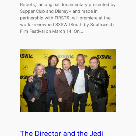
Robots,” an original documentary presented by
Supper Club and Disney+ and made in
partnership with FIRST®, will premiere at the
world-renowned SXSW (South by Southwest)
Film Festival on March 14. On…
The Director and the Jedi