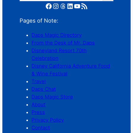
Facebook
Instagram
Threads
LinkedIn
YouTube
RSS Feed
Pages of Note:
Daps Magic Directory
From the Desk of Mr. Daps
Disneyland Resort 70th
Celebration
Disney California Adventure Food
& Wine Festival
Travel
Daps Chat
Daps Magic Store
About
Press
Privacy Policy
Contact