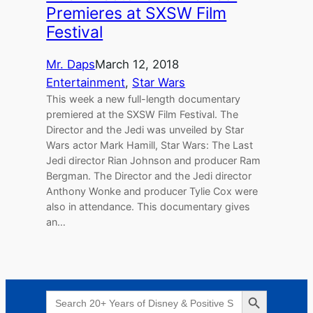
Premieres at SXSW Film
Festival
Mr. Daps
March 12, 2018
Entertainment
, 
Star Wars
This week a new full-length documentary
premiered at the SXSW Film Festival. The
Director and the Jedi was unveiled by Star
Wars actor Mark Hamill, Star Wars: The Last
Jedi director Rian Johnson and producer Ram
Bergman. The Director and the Jedi director
Anthony Wonke and producer Tylie Cox were
also in attendance. This documentary gives
an…
Search Button
Search
for: