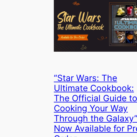
“Star Wars: The
Ultimate Cookbook:
The Official Guide t
Cooking Your Way
Through the Galaxy
Now Available for Pr