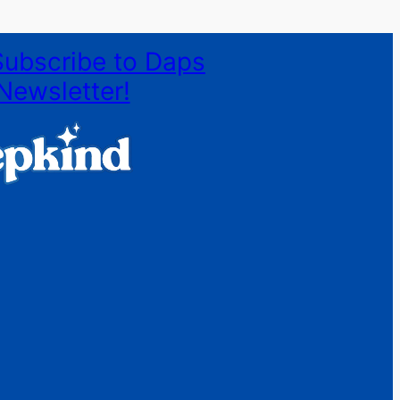
Subscribe to Daps
Newsletter!