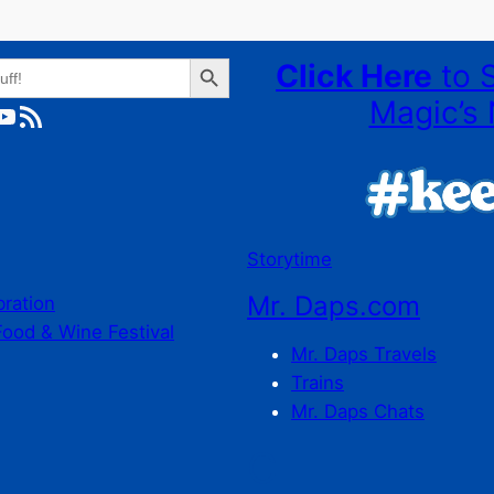
Search Button
Click Here
to 
Magic’s 
ube
RSS Feed
Storytime
Mr. Daps.com
bration
Food & Wine Festival
Mr. Daps Travels
Trains
Mr. Daps Chats
C