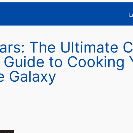
L
ars: The Ultimate 
l Guide to Cooking
e Galaxy