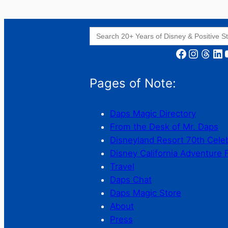
Search
for:
Facebook
Instagram
Threads
LinkedIn
YouT
Pages of Note:
Daps Magic Directory
From the Desk of Mr. Daps
Disneyland Resort 70th Cele
Disney California Adventure 
Travel
Daps Chat
Daps Magic Store
About
Press