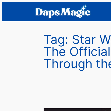
Skip
to
content
Tag:
Star W
The Officia
Through th