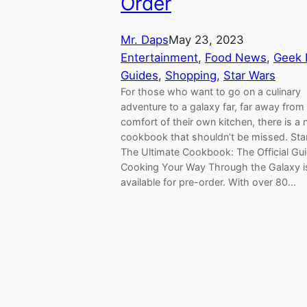
Order
Mr. Daps
May 23, 2023
Entertainment
, 
Food News
, 
Geek 
Guides
, 
Shopping
, 
Star Wars
For those who want to go on a culinary
adventure to a galaxy far, far away from
comfort of their own kitchen, there is a
cookbook that shouldn’t be missed. Sta
The Ultimate Cookbook: The Official Gui
Cooking Your Way Through the Galaxy 
available for pre-order. With over 80…