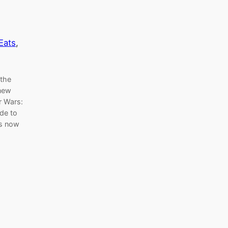
Eats
, 
 the
 new
r Wars:
de to
is now