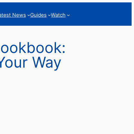
atest News
Guides
Watch
Cookbook:
 Your Way