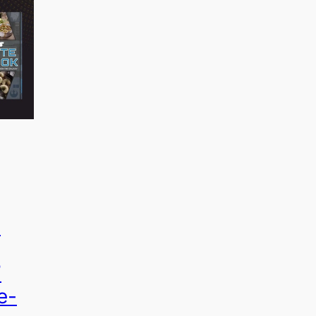
o
”
e-