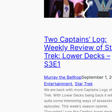
Two Captains’ Log:
Weekly Review of St
Trek: Lower Decks –
S3E1
Murray the Bellhop
September 1, 
Entertainment
, 
Star Trek
We are back with more Captains Logs of
Trek. With Lower Decks being back it wil
quite some interesting ways of assessi
episodes. This week’s season opener,
“Grounded,” saw the Cerritos lower dec