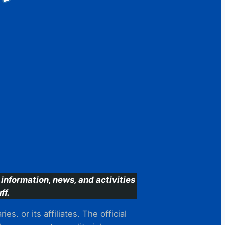
information, news, and activities
ff.
s. or its affiliates. The official