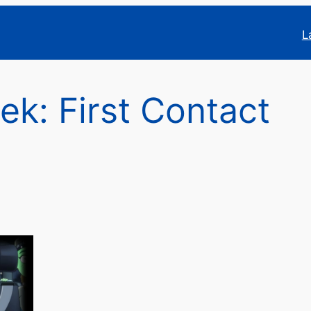
L
rek: First Contact