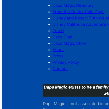
Daps Magic Directory
From the Desk of Mr. Daps
Disneyland Resort 70th Cele
Disney California Adventure 
Travel
Daps Chat
Daps Magic Store
About
Press
Privacy Policy
Contact
Daps Magic exists to be a family
wh
Daps Magic is not associated in any