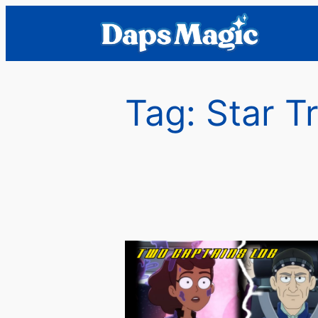
Skip
to
content
Tag:
Star T