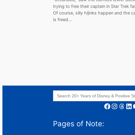
trying to free their captain in Star Trek f
Of course, silly hijinks happen and the c
is freed…
Search
for:
Facebook
Instagram
Threads
LinkedIn
YouT
Pages of Note: