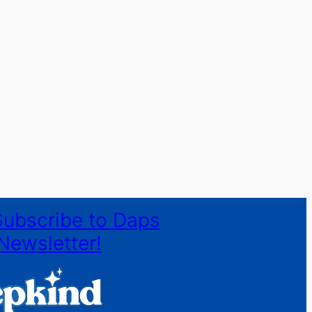
Subscribe to Daps
Newsletter!