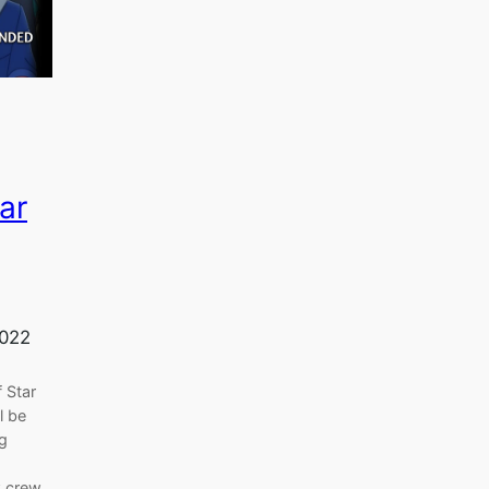
ar
2022
 Star
l be
ng
k crew