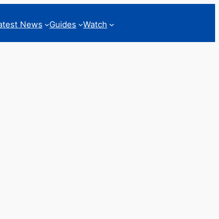
atest News
Guides
Watch