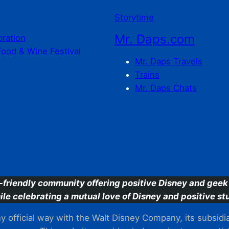
Storytime
Mr. Daps.com
bration
Food & Wine Festival
Mr. Daps Travels
Trains
Mr. Daps Chats
C
-friendly community offering positive Disney and geek 
ile celebrating a mutual love of Disney and positive stu
 official way with the Walt Disney Company, its subsidiarie