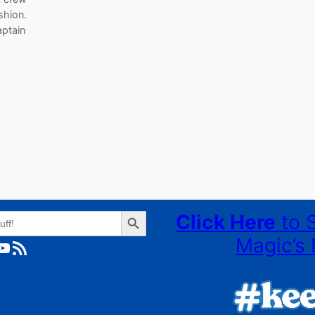
ashion.
aptain
Search Button
Click Here
to 
Magic’s 
ube
RSS Feed