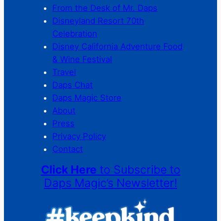
From the Desk of Mr. Daps
Disneyland Resort 70th
Celebration
Disney California Adventure Food
& Wine Festival
Travel
Daps Chat
Daps Magic Store
About
Press
Privacy Policy
Contact
Click Here
to Subscribe to
Daps Magic’s Newsletter!