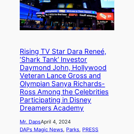
Rising TV Star Dara Reneé,
‘Shark Tank’ Investor
Daymond John, Hollywood
Veteran Lance Gross and
Olympian Sanya Richards-
Ross Among the Celebrities
Participating in Disney
Dreamers Academy
Mr. Daps
April 4, 2024
DAPs Magic News
, 
Parks
, 
PRESS