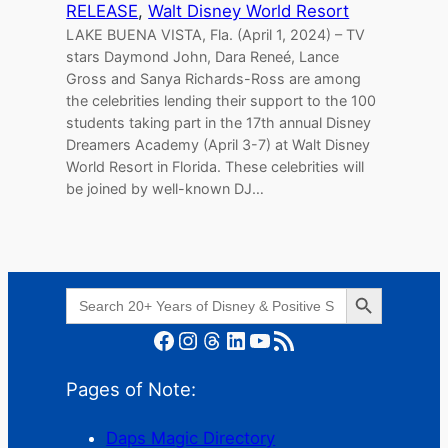
RELEASE
, 
Walt Disney World Resort
LAKE BUENA VISTA, Fla. (April 1, 2024) – TV
stars Daymond John, Dara Reneé, Lance
Gross and Sanya Richards-Ross are among
the celebrities lending their support to the 100
students taking part in the 17th annual Disney
Dreamers Academy (April 3-7) at Walt Disney
World Resort in Florida. These celebrities will
be joined by well-known DJ…
Search Button
Search
for:
Facebook
Instagram
Threads
LinkedIn
YouTube
RSS Feed
Pages of Note:
Daps Magic Directory