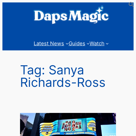
Skip
to
content
Latest News
Guides
Watch
Tag:
Sanya
Richards-Ross