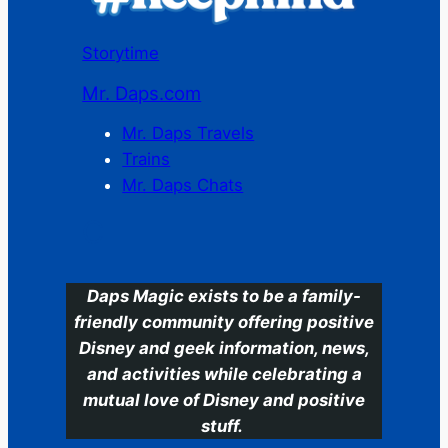
Storytime
Mr. Daps.com
Mr. Daps Travels
Trains
Mr. Daps Chats
C
Daps Magic exists to be a family-
friendly community offering positive
Disney and geek information, news,
and activities while celebrating a
mutual love of Disney and positive
stuff.