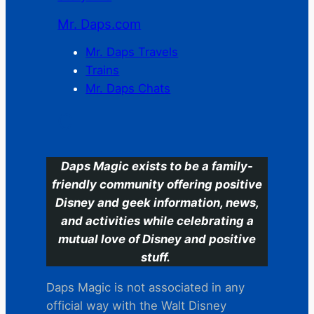
Mr. Daps.com
Mr. Daps Travels
Trains
Mr. Daps Chats
C
Daps Magic exists to be a family-
friendly community offering positive
Disney and geek information, news,
and activities while celebrating a
mutual love of Disney and positive
stuff.
Daps Magic is not associated in any
official way with the Walt Disney