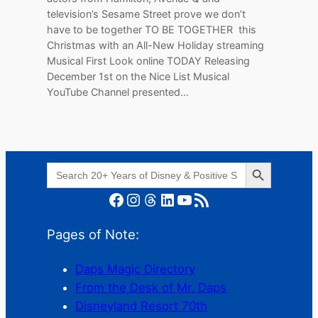
television’s Sesame Street prove we don’t
have to be together TO BE TOGETHER this
Christmas with an All-New Holiday streaming
Musical First Look online TODAY Releasing
December 1st on the Nice List Musical
YouTube Channel presented…
Search Button
Search
for:
Facebook
Instagram
Threads
LinkedIn
YouTube
RSS Feed
Pages of Note:
Daps Magic Directory
From the Desk of Mr. Daps
Disneyland Resort 70th