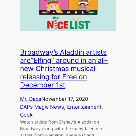
Broadway’s Aladdin artists
are”Elfing” around in an all-
new Christmas musical
releasing for Free on
December 1st
Mr. Daps
November 17, 2020
DAPs Magic News
, 
Entertainment
, 
Geek
Watch artists from Disney’s Aladdin on
Broadway along with the many talents of
actors from Hamilton, Avenue Q and