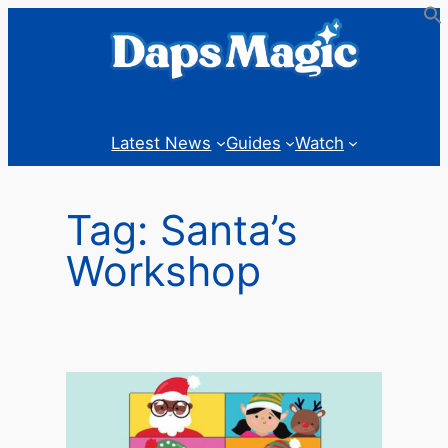
Skip
to
content
Latest News
Guides
Watch
Tag:
Santa’s
Workshop