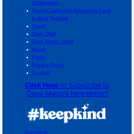
Celebration
Disney California Adventure Food
& Wine Festival
Travel
Daps Chat
Daps Magic Store
About
Press
Privacy Policy
Contact
Click Here
to Subscribe to
Daps Magic’s Newsletter!
Storytime