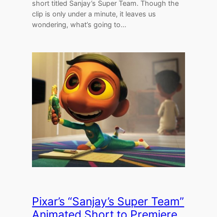
short titled Sanjay’s Super Team. Though the
clip is only under a minute, it leaves us
wondering, what’s going to…
Pixar’s “Sanjay’s Super Team”
Animated Short to Premiere