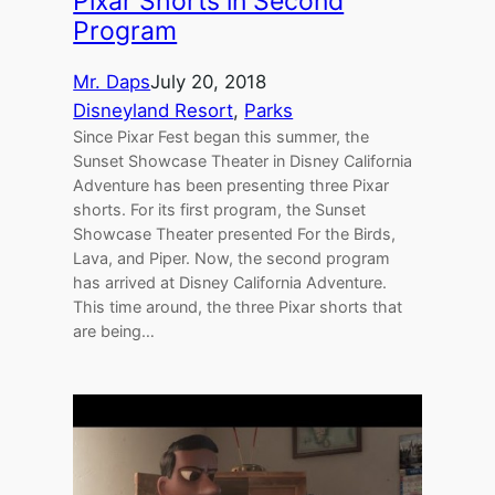
Pixar Shorts in Second
Program
Mr. Daps
July 20, 2018
Disneyland Resort
, 
Parks
Since Pixar Fest began this summer, the
Sunset Showcase Theater in Disney California
Adventure has been presenting three Pixar
shorts. For its first program, the Sunset
Showcase Theater presented For the Birds,
Lava, and Piper. Now, the second program
has arrived at Disney California Adventure.
This time around, the three Pixar shorts that
are being…