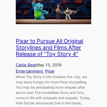
Pixar to Pursue All Original
Storylines and Films After
Release of “Toy Story 4”
Caitie Bear
May 13, 2019
Entertainment
, 
Pixar
When Toy Story 4 hits theaters this July, we
may leave hungry for more Pixar storytelling.
You may be anticipating more sequels after
we’ve seen The Incredibles Story and Dory
come to life with prequels and sequels. Today,
Pete Docter announced that in the future,