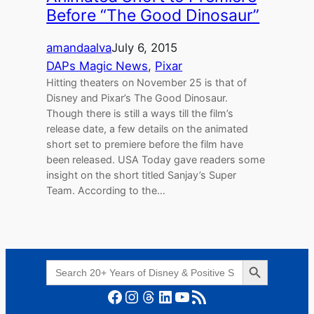
Before “The Good Dinosaur”
amandaalva
July 6, 2015
DAPs Magic News
, 
Pixar
Hitting theaters on November 25 is that of
Disney and Pixar’s The Good Dinosaur.
Though there is still a ways till the film’s
release date, a few details on the animated
short set to premiere before the film have
been released. USA Today gave readers some
insight on the short titled Sanjay’s Super
Team. According to the…
Search Button
Search
for:
Facebook
Instagram
Threads
LinkedIn
YouTube
RSS Feed