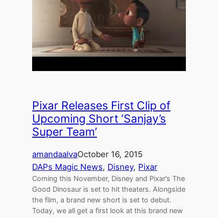
Pixar Releases First Clip of
Upcoming Short ‘Sanjay’s
Super Team’
amandaalva
October 16, 2015
DAPs Magic News
, 
Disney
, 
Pixar
Coming this November, Disney and Pixar’s The
Good Dinosaur is set to hit theaters. Alongside
the film, a brand new short is set to debut.
Today, we all get a first look at this brand new