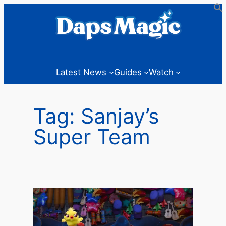
Skip
to
content
Latest News
Guides
Watch
Tag:
Sanjay’s
Super Team