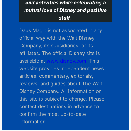
and activities while celebrating a
mutual love of Disney and positive
stuff.
Daps Magic is not associated in any
official way with the Walt Disney
Company, its subsidiaries. or its
affiliates. The official Disney site is
available at
www.disney.com
. This
website provides independent news
articles, commentary, editorials,
reviews. and guides about The Walt
Disney Company. All information on
this site is subject to change. Please
contact destinations in advance to
confirm the most up-to-date
information.