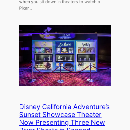
when you sit down in theaters to watch a
Pixar…
Disney California Adventure’s
Sunset Showcase Theater
Now Presenting Three New