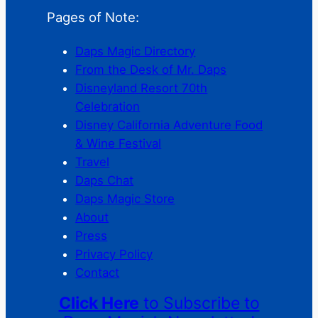
Pages of Note:
Daps Magic Directory
From the Desk of Mr. Daps
Disneyland Resort 70th
Celebration
Disney California Adventure Food
& Wine Festival
Travel
Daps Chat
Daps Magic Store
About
Press
Privacy Policy
Contact
Click Here
to Subscribe to