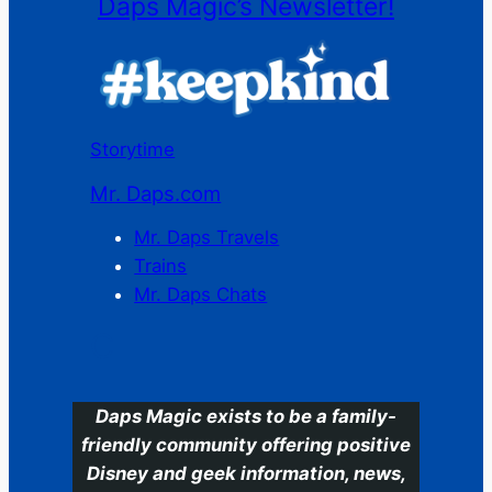
Daps Magic’s Newsletter!
Storytime
Mr. Daps.com
Mr. Daps Travels
Trains
Mr. Daps Chats
C
Daps Magic exists to be a family-
friendly community offering positive
Disney and geek information, news,