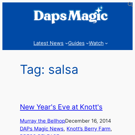
Skip
to
content
Latest News
Guides
Watch
Tag:
salsa
New Year's Eve at Knott's
Murray the Bellhop
December 16, 2014
DAPs Magic News
, 
Knott’s Berry Farm
, 