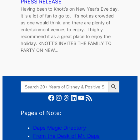
PRESS RELEASE
Having been to Knott’s on New Year’s Eve day,
it is a lot of fun to go to. It’s not as crowded
as one would think, and there are plenty of
entertainment venues to enjoy. I highly
recommend it as a great place to enjoy the
holiday. KNOTT’S INVITES THE FAMILY TO
PARTY ON NEW…
Search Button
Search
for:
Facebook
Instagram
Threads
LinkedIn
YouTube
RSS Feed
Pages of Note:
Daps Magic Directory
From the Desk of Mr. Daps