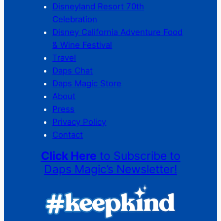
Disneyland Resort 70th
Celebration
Disney California Adventure Food
& Wine Festival
Travel
Daps Chat
Daps Magic Store
About
Press
Privacy Policy
Contact
Click Here
to Subscribe to
Daps Magic’s Newsletter!