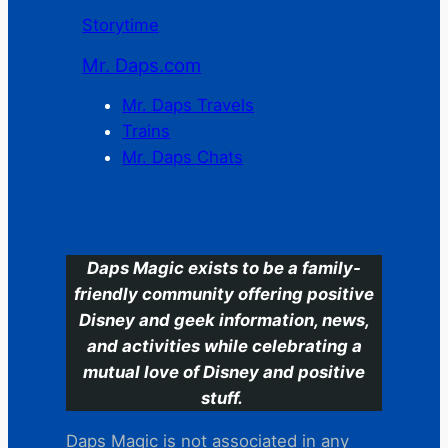
Storytime
Mr. Daps.com
Mr. Daps Travels
Trains
Mr. Daps Chats
C
Daps Magic exists to be a family-
friendly community offering positive
Disney and geek information, news,
and activities while celebrating a
mutual love of Disney and positive
stuff.
Daps Magic is not associated in any