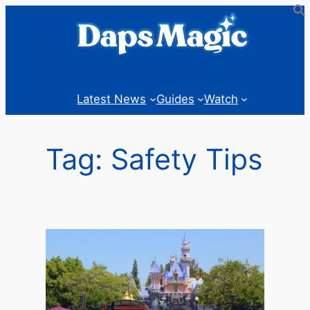
Skip
to
content
Latest News
Guides
Watch
Tag:
Safety Tips