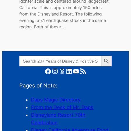
Richter scale and centered around Ridgecrest,
California. This is approximately 150 miles
from the Disneyland Resort. The following
evening, a 7.1 earthquake struck in the same
region. Both of these…
Search Button
Search
for:
Facebook
Instagram
Threads
LinkedIn
YouTube
RSS Feed
Pages of Note:
Daps Magic Directory
From the Desk of Mr. Daps
Disneyland Resort 70th
Celebration
Disney California Adventure Food