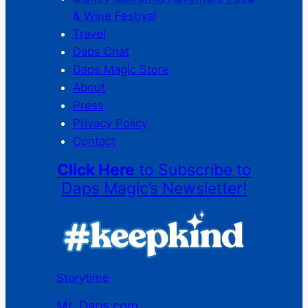
& Wine Festival
Travel
Daps Chat
Daps Magic Store
About
Press
Privacy Policy
Contact
Click Here
to Subscribe to
Daps Magic’s Newsletter!
Storytime
Mr. Daps.com