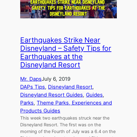
Earthquakes Strike Near
Disneyland – Safety Tips for
Earthquakes at the
Disneyland Resort
Mr. Daps
July 6, 2019
DAPs Tips
, 
Disneyland Resort
, 
Disneyland Resort Guides
, 
Guides
, 
Parks
, 
Theme Parks, Experiences and
Products Guides
This week two earthquakes struck near the
Disneyland Resort. The first was on the
morning of the Fourth of July was a 6.4 on the