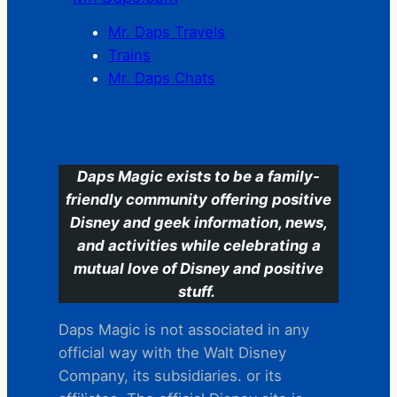
Mr. Daps Travels
Trains
Mr. Daps Chats
C
Daps Magic exists to be a family-
friendly community offering positive
Disney and geek information, news,
and activities while celebrating a
mutual love of Disney and positive
stuff.
Daps Magic is not associated in any
official way with the Walt Disney
Company, its subsidiaries. or its