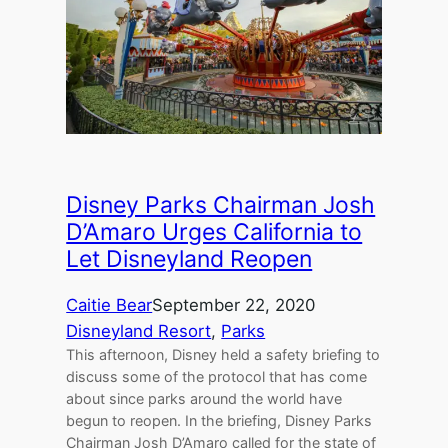
Disney Parks Chairman Josh
D’Amaro Urges California to
Let Disneyland Reopen
Caitie Bear
September 22, 2020
Disneyland Resort
, 
Parks
This afternoon, Disney held a safety briefing to
discuss some of the protocol that has come
about since parks around the world have
begun to reopen. In the briefing, Disney Parks
Chairman Josh D’Amaro called for the state of