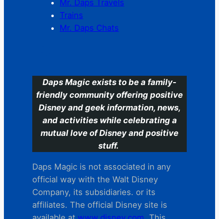
Mr. Daps Travels
Trains
Mr. Daps Chats
C
Daps Magic exists to be a family-
friendly community offering positive
Disney and geek information, news,
and activities while celebrating a
mutual love of Disney and positive
stuff.
Daps Magic is not associated in any
official way with the Walt Disney
Company, its subsidiaries. or its
affiliates. The official Disney site is
available at
www.disney.com
. This