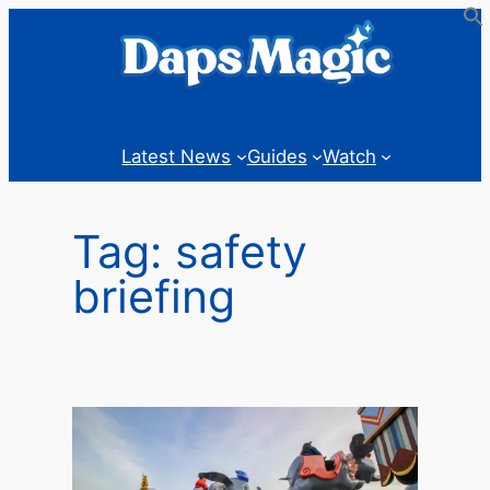
Skip
to
content
Latest News
Guides
Watch
Tag:
safety
briefing