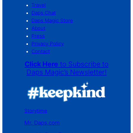
Travel
Daps Chat
Daps Magic Store
About
Press
Privacy Policy
Contact
Click Here
to Subscribe to
Daps Magic’s Newsletter!
Storytime
Mr. Daps.com