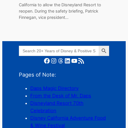
California to allow the Disneyland Resort to
reopen. During the safety briefing, Patrick
Finnegan, vice president…
Search Button
Search
for:
Facebook
Instagram
Threads
LinkedIn
YouTube
RSS Feed
Pages of Note:
Daps Magic Directory
From the Desk of Mr. Daps
Disneyland Resort 70th
Celebration
Disney California Adventure Food
& Wine Festival