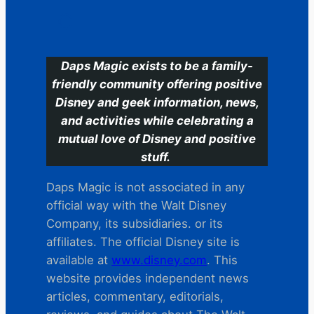
C
Daps Magic exists to be a family-
friendly community offering positive
Disney and geek information, news,
and activities while celebrating a
mutual love of Disney and positive
stuff.
Daps Magic is not associated in any
official way with the Walt Disney
Company, its subsidiaries. or its
affiliates. The official Disney site is
available at
www.disney.com
. This
website provides independent news
articles, commentary, editorials,