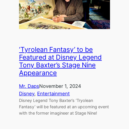
‘Tyrolean Fantasy’ to be
Featured at Disney Legend
Tony Baxter’s Stage Nine
Appearance
Mr. Daps
November 1, 2024
Disney
, 
Entertainment
Disney Legend Tony Baxter’s ‘Tryolean
Fantasy’ will be featured at an upcoming event
with the former imagineer at Stage Nine!