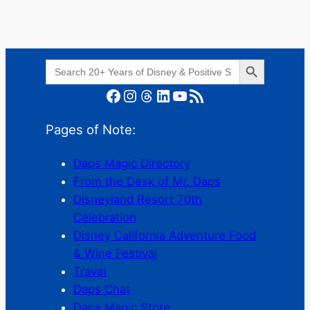
Search Button
Search
for:
Facebook
Instagram
Threads
LinkedIn
YouTube
RSS Feed
Pages of Note:
Daps Magic Directory
From the Desk of Mr. Daps
Disneyland Resort 70th
Celebration
Disney California Adventure Food
& Wine Festival
Travel
Daps Chat
Daps Magic Store