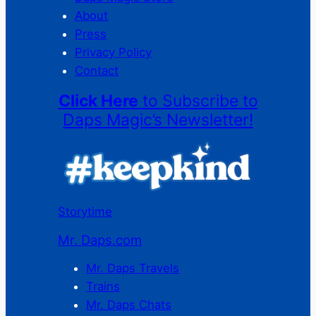
About
Press
Privacy Policy
Contact
Click Here
to Subscribe to
Daps Magic’s Newsletter!
Storytime
Mr. Daps.com
Mr. Daps Travels
Trains
Mr. Daps Chats