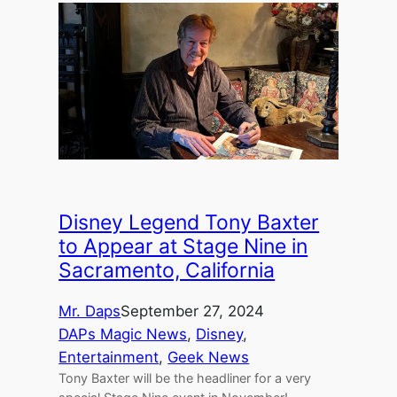
Disney Legend Tony Baxter
to Appear at Stage Nine in
Sacramento, California
Mr. Daps
September 27, 2024
DAPs Magic News
, 
Disney
, 
Entertainment
, 
Geek News
Tony Baxter will be the headliner for a very