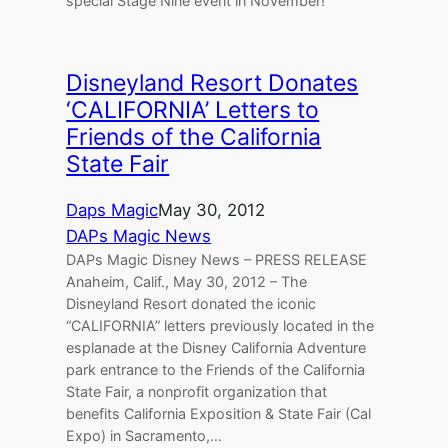
special Stage Nine event in November!
Disneyland Resort Donates
‘CALIFORNIA’ Letters to
Friends of the California
State Fair
Daps Magic
May 30, 2012
DAPs Magic News
DAPs Magic Disney News – PRESS RELEASE
Anaheim, Calif., May 30, 2012 – The
Disneyland Resort donated the iconic
“CALIFORNIA” letters previously located in the
esplanade at the Disney California Adventure
park entrance to the Friends of the California
State Fair, a nonprofit organization that
benefits California Exposition & State Fair (Cal
Expo) in Sacramento,…