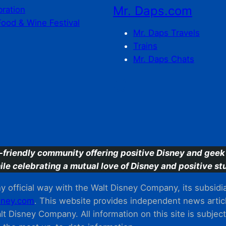
Mr. Daps.com
bration
Food & Wine Festival
Mr. Daps Travels
Trains
Mr. Daps Chats
C
-friendly community offering positive Disney and geek 
ile celebrating a mutual love of Disney and positive stu
 official way with the Walt Disney Company, its subsidiarie
ney.com
. This website provides independent news articl
t Disney Company. All information on this site is subjec