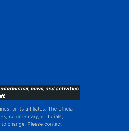
information, news, and activities
ff.
s. or its affiliates. The official
es, commentary, editorials,
t to change. Please contact