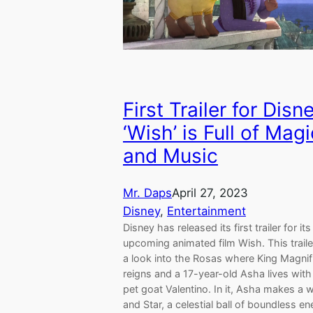
First Trailer for Disn
‘Wish’ is Full of Magi
and Music
Mr. Daps
April 27, 2023
Disney
, 
Entertainment
Disney has released its first trailer for its
upcoming animated film Wish. This traile
a look into the Rosas where King Magnif
reigns and a 17-year-old Asha lives with
pet goat Valentino. In it, Asha makes a 
and Star, a celestial ball of boundless en