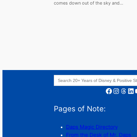
comes down out of the sky and…
Search
for:
Facebook
Instagram
Threads
LinkedIn
YouT
Pages of Note:
Daps Magic Directory
From the Desk of Mr. Daps