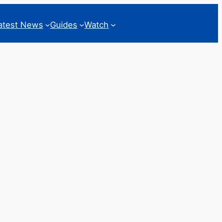
atest News
Guides
Watch