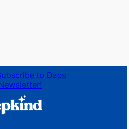
Subscribe to Daps
Newsletter!