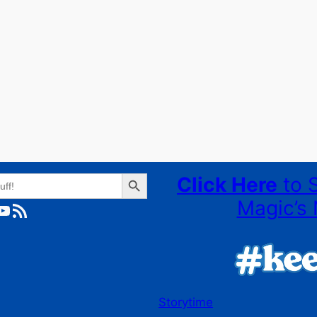
Search Button
Click Here
to 
Magic’s 
ube
RSS Feed
Storytime