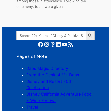
among those in attendance. Following the
ceremony, tours were given…
Search Button
Search
for:
Facebook
Instagram
Threads
LinkedIn
YouTube
RSS Feed
Pages of Note:
Daps Magic Directory
From the Desk of Mr. Daps
Disneyland Resort 70th
Celebration
Disney California Adventure Food
& Wine Festival
Travel