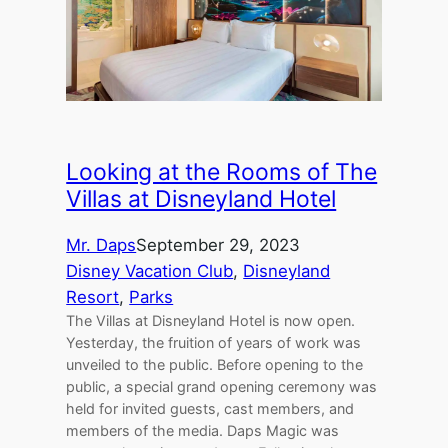
Looking at the Rooms of The
Villas at Disneyland Hotel
Mr. Daps
September 29, 2023
Disney Vacation Club
, 
Disneyland
Resort
, 
Parks
The Villas at Disneyland Hotel is now open.
Yesterday, the fruition of years of work was
unveiled to the public. Before opening to the
public, a special grand opening ceremony was
held for invited guests, cast members, and
members of the media. Daps Magic was