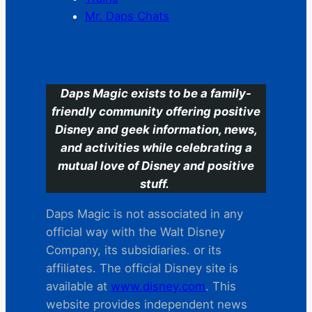
Mr. Daps Chats
C
Daps Magic exists to be a family-
friendly community offering positive
Disney and geek information, news,
and activities while celebrating a
mutual love of Disney and positive
stuff.
Daps Magic is not associated in any
official way with the Walt Disney
Company, its subsidiaries. or its
affiliates. The official Disney site is
available at
www.disney.com
. This
website provides independent news