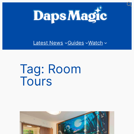
Skip
to
content
Latest News
Guides
Watch
Tag:
Room
Tours