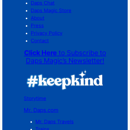
Daps Chat
Daps Magic Store
About
Press
Privacy Policy
Contact
Click Here
to Subscribe to
Daps Magic’s Newsletter!
Storytime
Mr. Daps.com
Mr. Daps Travels
Trains