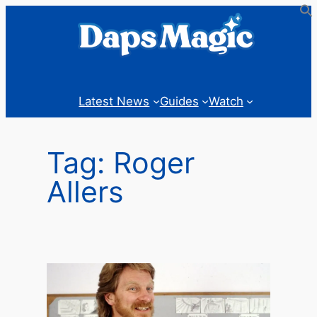
Skip
to
content
Latest News
Guides
Watch
Tag:
Roger
Allers