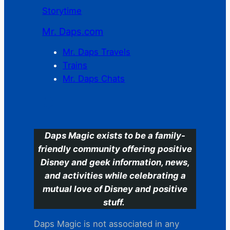
Storytime
Mr. Daps.com
Mr. Daps Travels
Trains
Mr. Daps Chats
C
Daps Magic exists to be a family-
friendly community offering positive
Disney and geek information, news,
and activities while celebrating a
mutual love of Disney and positive
stuff.
Daps Magic is not associated in any