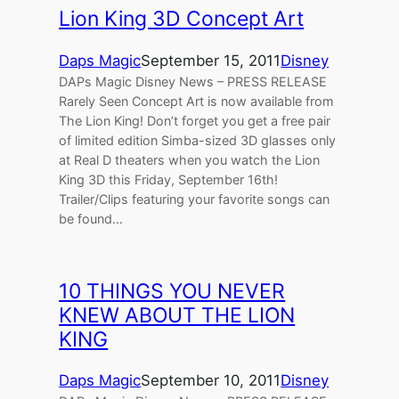
Lion King 3D Concept Art
Daps Magic
September 15, 2011
Disney
DAPs Magic Disney News – PRESS RELEASE
Rarely Seen Concept Art is now available from
The Lion King! Don’t forget you get a free pair
of limited edition Simba-sized 3D glasses only
at Real D theaters when you watch the Lion
King 3D this Friday, September 16th!
Trailer/Clips featuring your favorite songs can
be found…
10 THINGS YOU NEVER
KNEW ABOUT THE LION
KING
Daps Magic
September 10, 2011
Disney