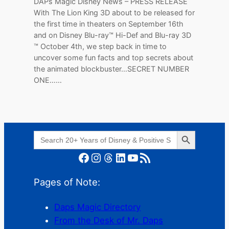
DAPs Magic Disney News – PRESS RELEASE
With The Lion King 3D about to be released for
the first time in theaters on September 16th
and on Disney Blu-ray™ Hi-Def and Blu-ray 3D
™ October 4th, we step back in time to
uncover some fun facts and top secrets about
the animated blockbuster…SECRET NUMBER
ONE……
Search Button
Search
for:
Facebook
Instagram
Threads
LinkedIn
YouTube
RSS Feed
Pages of Note:
Daps Magic Directory
From the Desk of Mr. Daps