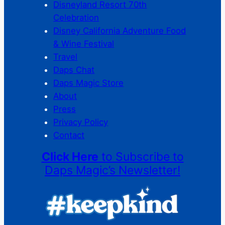
Disneyland Resort 70th
Celebration
Disney California Adventure Food
& Wine Festival
Travel
Daps Chat
Daps Magic Store
About
Press
Privacy Policy
Contact
Click Here
to Subscribe to
Daps Magic’s Newsletter!