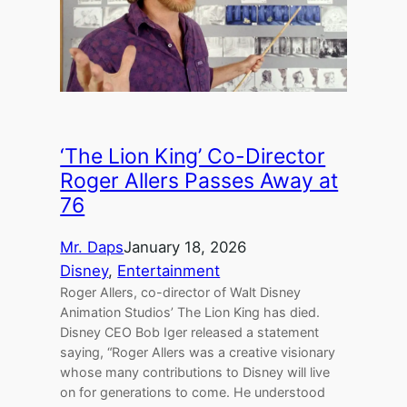
‘The Lion King’ Co-Director
Roger Allers Passes Away at
76
Mr. Daps
January 18, 2026
Disney
, 
Entertainment
Roger Allers, co-director of Walt Disney
Animation Studios’ The Lion King has died.
Disney CEO Bob Iger released a statement
saying, “Roger Allers was a creative visionary
whose many contributions to Disney will live
on for generations to come. He understood