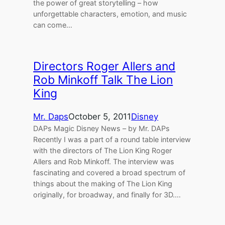
the power of great storytelling – how
unforgettable characters, emotion, and music
can come…
Directors Roger Allers and
Rob Minkoff Talk The Lion
King
Mr. Daps
October 5, 2011
Disney
DAPs Magic Disney News – by Mr. DAPs
Recently I was a part of a round table interview
with the directors of The Lion King Roger
Allers and Rob Minkoff. The interview was
fascinating and covered a broad spectrum of
things about the making of The Lion King
originally, for broadway, and finally for 3D.…