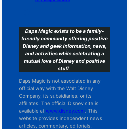
C
Daps Magic exists to be a family-
friendly community offering positive
Disney and geek information, news,
and activities while celebrating a
mutual love of Disney and positive
stuff.
Daps Magic is not associated in any
official way with the Walt Disney
Company, its subsidiaries. or its
affiliates. The official Disney site is
available at
www.disney.com
. This
website provides independent news
articles, commentary, editorials,