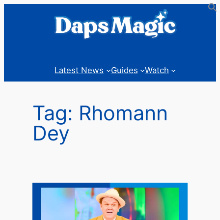
Skip
to
content
Latest News
Guides
Watch
Tag:
Rhomann
Dey