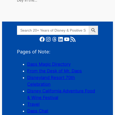
Dey in the…
Search Button
Search
for:
Facebook
Instagram
Threads
LinkedIn
YouTube
RSS Feed
Pages of Note:
Daps Magic Directory
From the Desk of Mr. Daps
Disneyland Resort 70th
Celebration
Disney California Adventure Food
& Wine Festival
Travel
Daps Chat