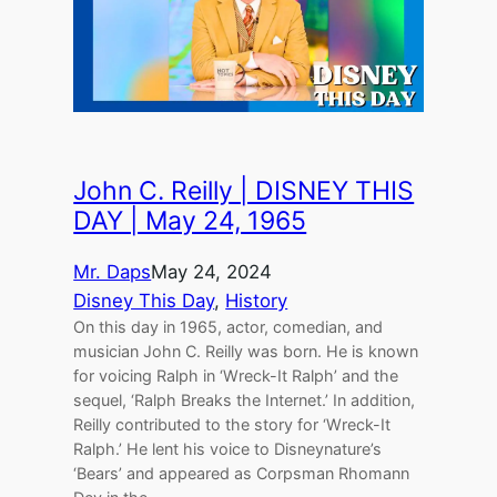
John C. Reilly | DISNEY THIS
DAY | May 24, 1965
Mr. Daps
May 24, 2024
Disney This Day
, 
History
On this day in 1965, actor, comedian, and
musician John C. Reilly was born. He is known
for voicing Ralph in ‘Wreck-It Ralph’ and the
sequel, ‘Ralph Breaks the Internet.’ In addition,
Reilly contributed to the story for ‘Wreck-It
Ralph.’ He lent his voice to Disneynature’s
‘Bears’ and appeared as Corpsman Rhomann