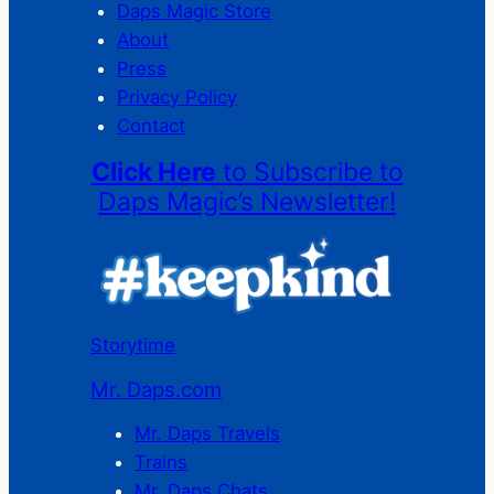
Daps Magic Store
About
Press
Privacy Policy
Contact
Click Here
to Subscribe to
Daps Magic’s Newsletter!
Storytime
Mr. Daps.com
Mr. Daps Travels
Trains
Mr. Daps Chats