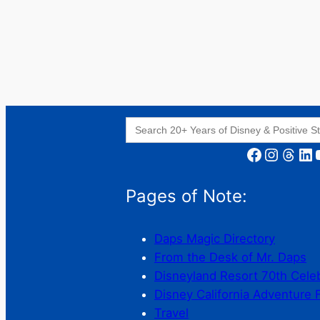
Search
for:
Facebook
Instagram
Threads
LinkedIn
YouT
Pages of Note:
Daps Magic Directory
From the Desk of Mr. Daps
Disneyland Resort 70th Cele
Disney California Adventure 
Travel