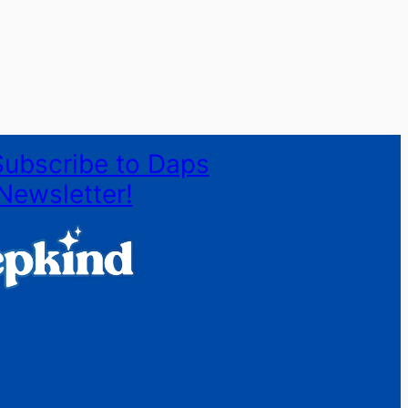
Subscribe to Daps
Newsletter!