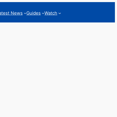
atest News
Guides
Watch