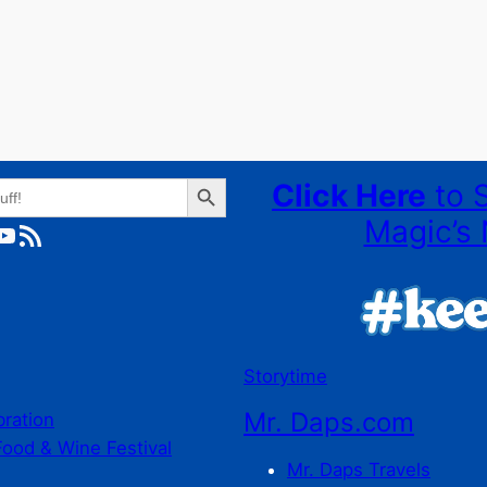
Search Button
Click Here
to 
Magic’s 
ube
RSS Feed
Storytime
Mr. Daps.com
bration
Food & Wine Festival
Mr. Daps Travels