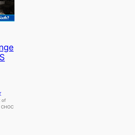
enge
KS
r
 of
e, CHOC