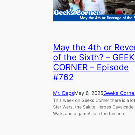
May the 4th or Rev
of the Sixth? – GEE
CORNER – Episode
#762
Mr. Daps
May 6, 2025
Geeks Corne
This week on Geeks Corner there is a lot
Star Wars, the Salute Heroes Cavalcad
Walk, and a game! Join the fun here!