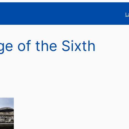
L
e of the Sixth