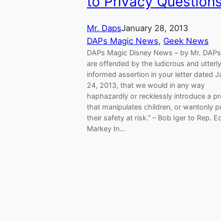
to Privacy Question
Mr. Daps
January 28, 2013
DAPs Magic News
, 
Geek News
DAPs Magic Disney News – by Mr. DAP
are offended by the ludicrous and utterly 
informed assertion in your letter dated 
24, 2013, that we would in any way
haphazardly or recklessly introduce a 
that manipulates children, or wantonly p
their safety at risk.” – Bob Iger to Rep. 
Markey In…