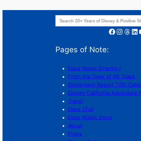
Search
for:
Facebook
Instagram
Threads
LinkedIn
YouT
Pages of Note:
Daps Magic Directory
From the Desk of Mr. Daps
Disneyland Resort 70th Cele
Disney California Adventure 
Travel
Daps Chat
Daps Magic Store
About
Press