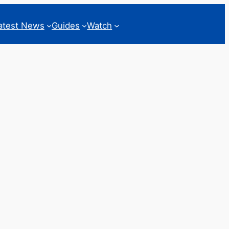
atest News
Guides
Watch