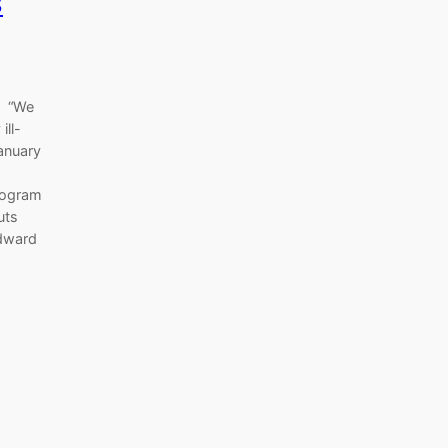
s
s “We
ill-
January
program
uts
Edward