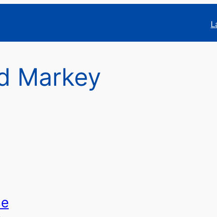
L
d Markey
se