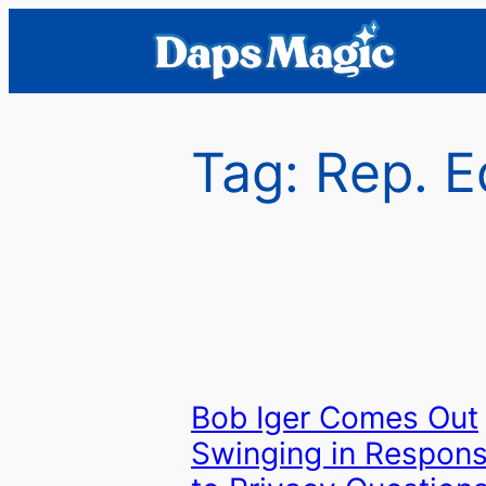
Skip
to
content
Tag:
Rep. E
Bob Iger Comes Out
Swinging in Respon