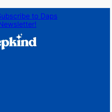
Subscribe to Daps
Newsletter!