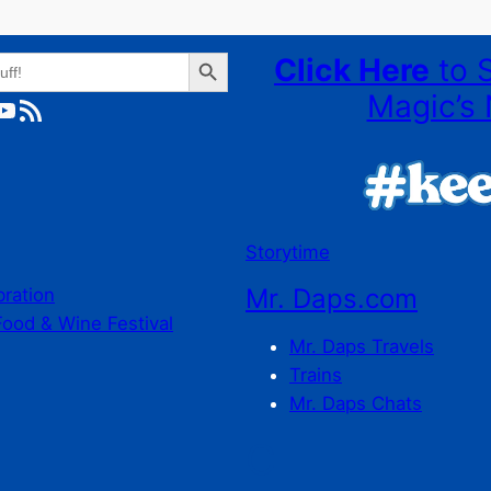
Search Button
Click Here
to 
Magic’s 
ube
RSS Feed
Storytime
Mr. Daps.com
bration
Food & Wine Festival
Mr. Daps Travels
Trains
Mr. Daps Chats
C