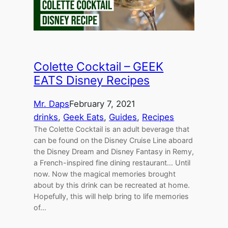
Colette Cocktail – GEEK
EATS Disney Recipes
Mr. Daps
February 7, 2021
drinks
, 
Geek Eats
, 
Guides
, 
Recipes
The Colette Cocktail is an adult beverage that
can be found on the Disney Cruise Line aboard
the Disney Dream and Disney Fantasy in Remy,
a French-inspired fine dining restaurant… Until
now. Now the magical memories brought
about by this drink can be recreated at home.
Hopefully, this will help bring to life memories
of…