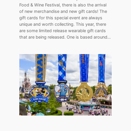
Food & Wine Festival, there is also the arrival
of new merchandise and new gift cards! The
gift cards for this special event are always
unique and worth collecting. This year, there
are some limited release wearable gift cards
that are being released. One is based around…