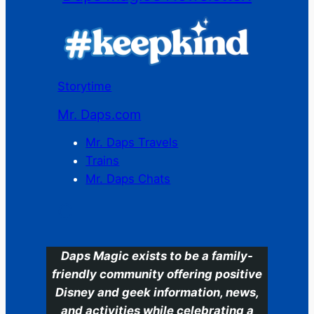
Storytime
Mr. Daps.com
Mr. Daps Travels
Trains
Mr. Daps Chats
C
Daps Magic exists to be a family-
friendly community offering positive
Disney and geek information, news,
and activities while celebrating a