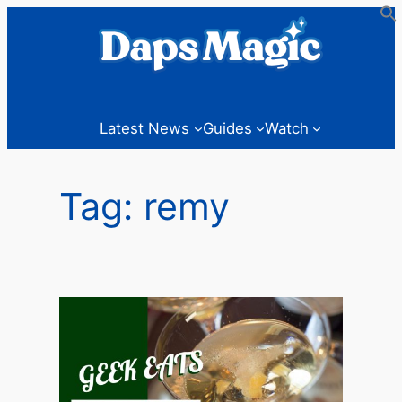
Skip
to
content
Latest News
Guides
Watch
Tag:
remy