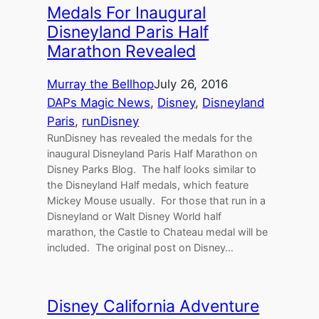
Medals For Inaugural
Disneyland Paris Half
Marathon Revealed
Murray the Bellhop
July 26, 2016
DAPs Magic News
, 
Disney
, 
Disneyland
Paris
, 
runDisney
RunDisney has revealed the medals for the
inaugural Disneyland Paris Half Marathon on
Disney Parks Blog. The half looks similar to
the Disneyland Half medals, which feature
Mickey Mouse usually. For those that run in a
Disneyland or Walt Disney World half
marathon, the Castle to Chateau medal will be
included. The original post on Disney…
Disney California Adventure