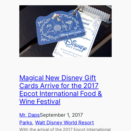
Magical New Disney Gift
Cards Arrive for the 2017
Epcot International Food &
Wine Festival
Mr. Daps
September 1, 2017
Parks
, 
Walt Disney World Resort
With the arrival of the 2017 Epcot International