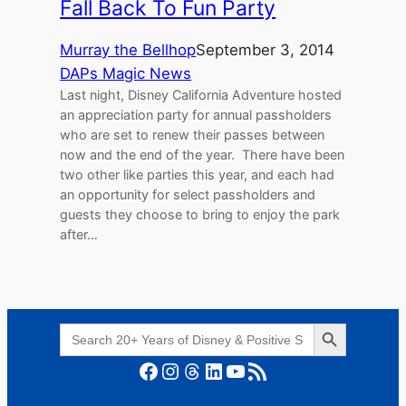
Fall Back To Fun Party
Murray the Bellhop
September 3, 2014
DAPs Magic News
Last night, Disney California Adventure hosted
an appreciation party for annual passholders
who are set to renew their passes between
now and the end of the year. There have been
two other like parties this year, and each had
an opportunity for select passholders and
guests they choose to bring to enjoy the park
after…
Search Button
Search
for:
Facebook
Instagram
Threads
LinkedIn
YouTube
RSS Feed