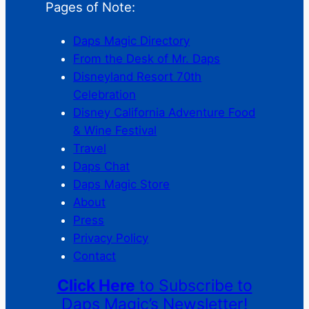
Pages of Note:
Daps Magic Directory
From the Desk of Mr. Daps
Disneyland Resort 70th
Celebration
Disney California Adventure Food
& Wine Festival
Travel
Daps Chat
Daps Magic Store
About
Press
Privacy Policy
Contact
Click Here
to Subscribe to
Daps Magic’s Newsletter!