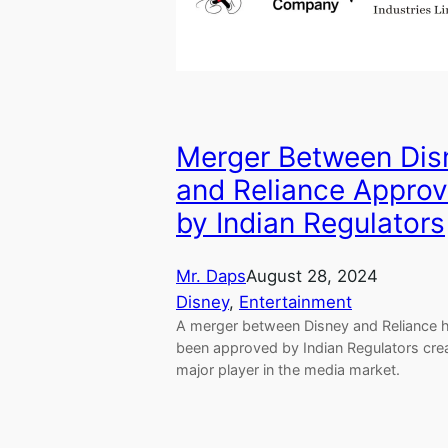
Merger Between Dis
and Reliance Appro
by Indian Regulators
Mr. Daps
August 28, 2024
Disney
, 
Entertainment
A merger between Disney and Reliance 
been approved by Indian Regulators crea
major player in the media market.