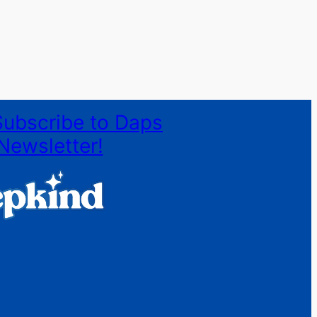
Subscribe to Daps
Newsletter!