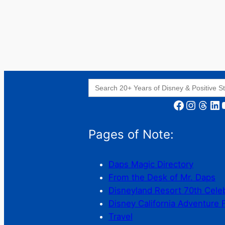
Search
for:
Facebook
Instagram
Threads
LinkedIn
YouT
Pages of Note:
Daps Magic Directory
From the Desk of Mr. Daps
Disneyland Resort 70th Cele
Disney California Adventure 
Travel