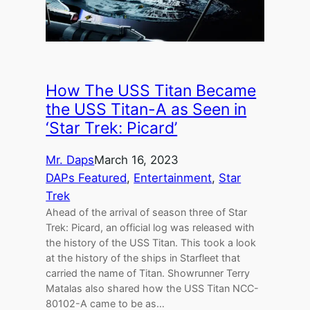
How The USS Titan Became
the USS Titan-A as Seen in
‘Star Trek: Picard’
Mr. Daps
March 16, 2023
DAPs Featured
, 
Entertainment
, 
Star
Trek
Ahead of the arrival of season three of Star
Trek: Picard, an official log was released with
the history of the USS Titan. This took a look
at the history of the ships in Starfleet that
carried the name of Titan. Showrunner Terry
Matalas also shared how the USS Titan NCC-
80102-A came to be as…