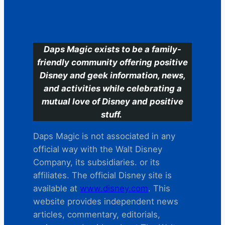
C
Daps Magic exists to be a family-
friendly community offering positive
Disney and geek information, news,
and activities while celebrating a
mutual love of Disney and positive
stuff.
Daps Magic is not associated in any
official way with the Walt Disney
Company, its subsidiaries. or its
affiliates. The official Disney site is
available at
www.disney.com
. This
website provides independent news
articles, commentary, editorials,