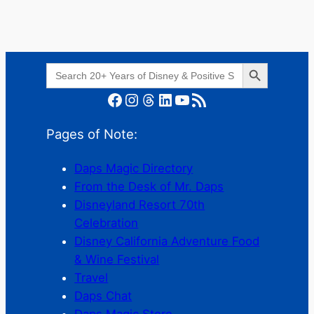
Search Button
Search
for:
Facebook
Instagram
Threads
LinkedIn
YouTube
RSS Feed
Pages of Note:
Daps Magic Directory
From the Desk of Mr. Daps
Disneyland Resort 70th
Celebration
Disney California Adventure Food
& Wine Festival
Travel
Daps Chat
Daps Magic Store