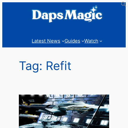
Skip
to
content
Latest News
Guides
Watch
Tag:
Refit