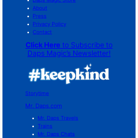
About
Press
Privacy Policy
Contact
Click Here
to Subscribe to
Daps Magic’s Newsletter!
Storytime
Mr. Daps.com
Mr. Daps Travels
Trains
Mr. Daps Chats