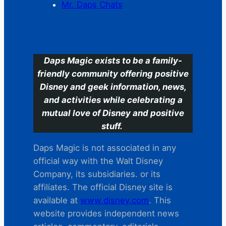
Mr. Daps Chats
C
Daps Magic exists to be a family-
friendly community offering positive
Disney and geek information, news,
and activities while celebrating a
mutual love of Disney and positive
stuff.
Daps Magic is not associated in any
official way with the Walt Disney
Company, its subsidiaries. or its
affiliates. The official Disney site is
available at
www.disney.com
. This
website provides independent news