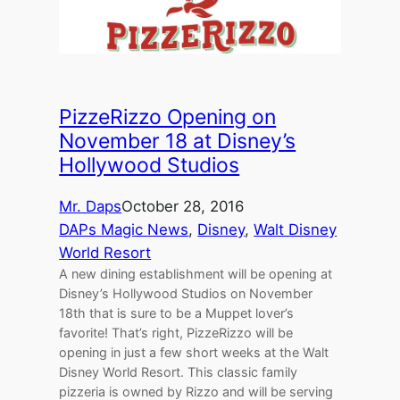
PizzeRizzo Opening on
November 18 at Disney’s
Hollywood Studios
Mr. Daps
October 28, 2016
DAPs Magic News
, 
Disney
, 
Walt Disney
World Resort
A new dining establishment will be opening at
Disney’s Hollywood Studios on November
18th that is sure to be a Muppet lover’s
favorite! That’s right, PizzeRizzo will be
opening in just a few short weeks at the Walt
Disney World Resort. This classic family
pizzeria is owned by Rizzo and will be serving