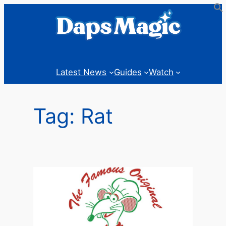
Skip
to
content
Latest News
Guides
Watch
Tag:
Rat