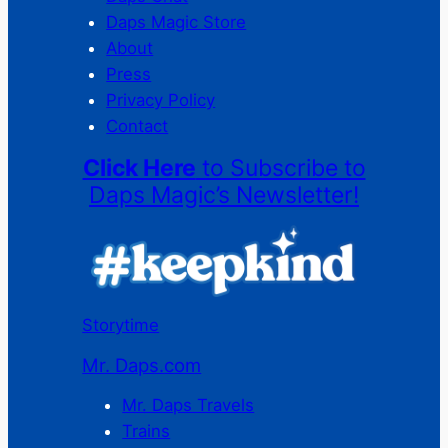
Daps Magic Store
About
Press
Privacy Policy
Contact
Click Here
to Subscribe to
Daps Magic’s Newsletter!
Storytime
Mr. Daps.com
Mr. Daps Travels
Trains