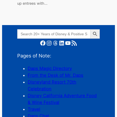
up entrees with…
Search Button
Search
for:
Facebook
Instagram
Threads
LinkedIn
YouTube
RSS Feed
Pages of Note:
Daps Magic Directory
From the Desk of Mr. Daps
Disneyland Resort 70th
Celebration
Disney California Adventure Food
& Wine Festival
Travel
Daps Chat