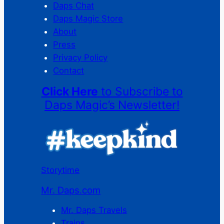
Daps Chat
Daps Magic Store
About
Press
Privacy Policy
Contact
Click Here
to Subscribe to
Daps Magic’s Newsletter!
Storytime
Mr. Daps.com
Mr. Daps Travels
Trains