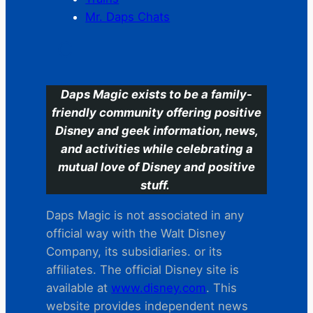
Mr. Daps Chats
C
Daps Magic exists to be a family-
friendly community offering positive
Disney and geek information, news,
and activities while celebrating a
mutual love of Disney and positive
stuff.
Daps Magic is not associated in any
official way with the Walt Disney
Company, its subsidiaries. or its
affiliates. The official Disney site is
available at
www.disney.com
. This
website provides independent news