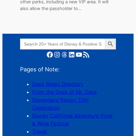
other perks, including a new VIP area. It will
also allow the passholder to…
Search Button
Search
for:
Facebook
Instagram
Threads
LinkedIn
YouTube
RSS Feed
Pages of Note:
Daps Magic Directory
From the Desk of Mr. Daps
Disneyland Resort 70th
Celebration
Disney California Adventure Food
& Wine Festival
Travel