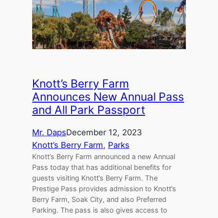
Knott’s Berry Farm
Announces New Annual Pass
and All Park Passport
Mr. Daps
December 12, 2023
Knott’s Berry Farm
, 
Parks
Knott’s Berry Farm announced a new Annual
Pass today that has additional benefits for
guests visiting Knott’s Berry Farm. The
Prestige Pass provides admission to Knott’s
Berry Farm, Soak City, and also Preferred
Parking. The pass is also gives access to