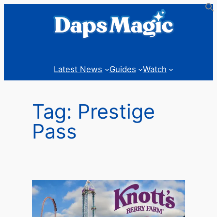
Skip
to
content
Latest News
Guides
Watch
Tag:
Prestige
Pass