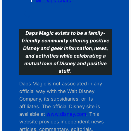
Mr. Daps Chats
C
Daps Magic exists to be a family-
friendly community offering positive
Disney and geek information, news,
and activities while celebrating a
mutual love of Disney and positive
stuff.
Daps Magic is not associated in any
official way with the Walt Disney
Company, its subsidiaries. or its
affiliates. The official Disney site is
available at
www.disney.com
. This
website provides independent news
articles, commentary, editorials,