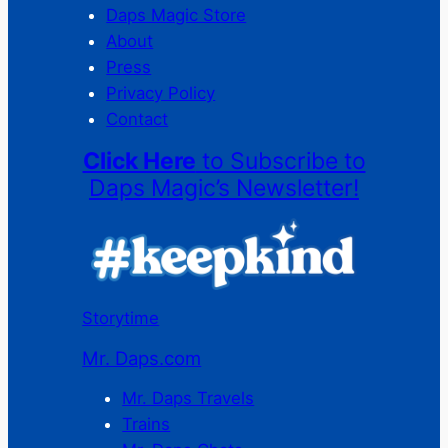
Daps Magic Store
About
Press
Privacy Policy
Contact
Click Here
to Subscribe to
Daps Magic’s Newsletter!
Storytime
Mr. Daps.com
Mr. Daps Travels
Trains