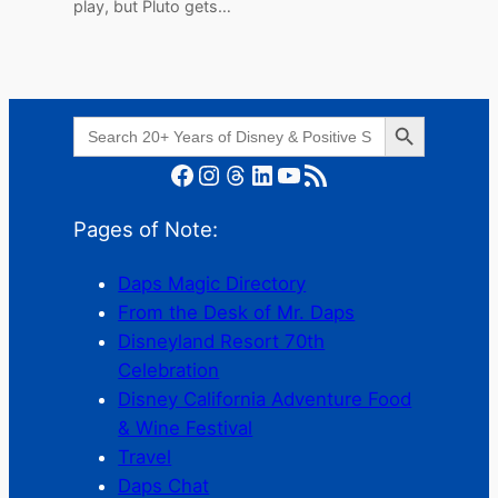
play, but Pluto gets…
Search Button
Search
for:
Facebook
Instagram
Threads
LinkedIn
YouTube
RSS Feed
Pages of Note:
Daps Magic Directory
From the Desk of Mr. Daps
Disneyland Resort 70th
Celebration
Disney California Adventure Food
& Wine Festival
Travel
Daps Chat