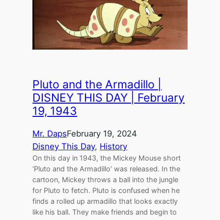
Pluto and the Armadillo |
DISNEY THIS DAY | February
19, 1943
Mr. Daps
February 19, 2024
Disney This Day
, 
History
On this day in 1943, the Mickey Mouse short
‘Pluto and the Armadillo’ was released. In the
cartoon, Mickey throws a ball into the jungle
for Pluto to fetch. Pluto is confused when he
finds a rolled up armadillo that looks exactly
like his ball. They make friends and begin to