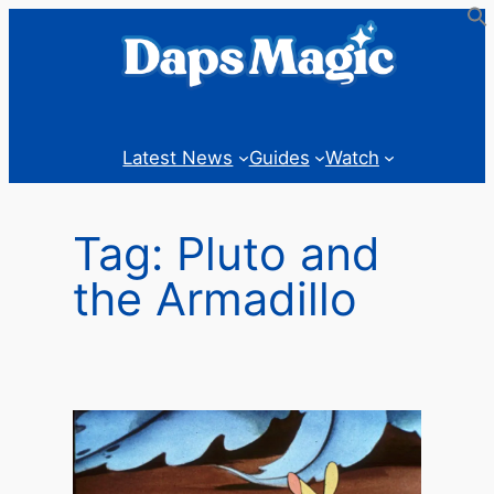
Skip
to
content
Latest News
Guides
Watch
Tag:
Pluto and
the Armadillo