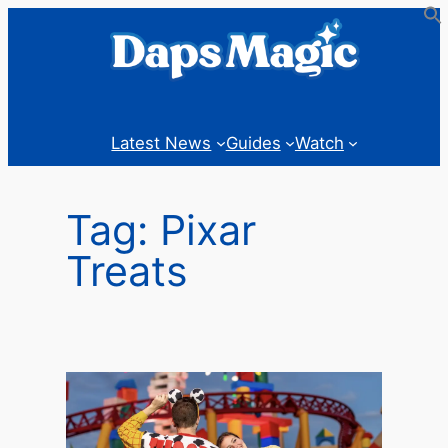
Skip
to
content
Latest News
Guides
Watch
Tag:
Pixar
Treats