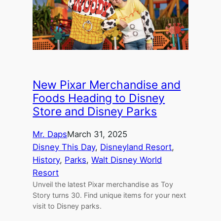
New Pixar Merchandise and
Foods Heading to Disney
Store and Disney Parks
Mr. Daps
March 31, 2025
Disney This Day
, 
Disneyland Resort
, 
History
, 
Parks
, 
Walt Disney World
Resort
Unveil the latest Pixar merchandise as Toy
Story turns 30. Find unique items for your next
visit to Disney parks.