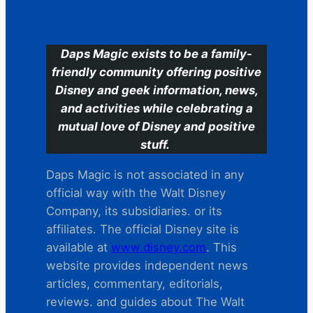
C
Daps Magic exists to be a family-
friendly community offering positive
Disney and geek information, news,
and activities while celebrating a
mutual love of Disney and positive
stuff.
Daps Magic is not associated in any
official way with the Walt Disney
Company, its subsidiaries. or its
affiliates. The official Disney site is
available at
www.disney.com
. This
website provides independent news
articles, commentary, editorials,
reviews. and guides about The Walt