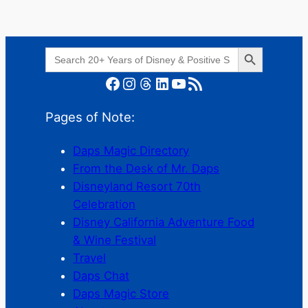
Search Button
Search
for:
Facebook
Instagram
Threads
LinkedIn
YouTube
RSS Feed
Pages of Note:
Daps Magic Directory
From the Desk of Mr. Daps
Disneyland Resort 70th
Celebration
Disney California Adventure Food
& Wine Festival
Travel
Daps Chat
Daps Magic Store