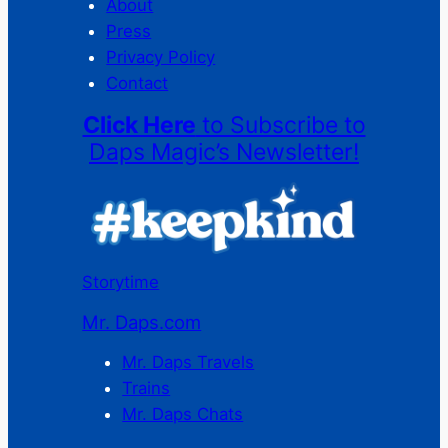
About
Press
Privacy Policy
Contact
Click Here
to Subscribe to
Daps Magic’s Newsletter!
Storytime
Mr. Daps.com
Mr. Daps Travels
Trains
Mr. Daps Chats