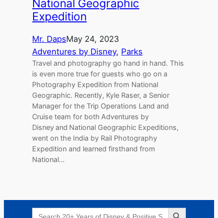
National Geographic
Expedition
Mr. Daps
May 24, 2023
Adventures by Disney
, 
Parks
Travel and photography go hand in hand. This
is even more true for guests who go on a
Photography Expedition from National
Geographic. Recently, Kyle Raser, a Senior
Manager for the Trip Operations Land and
Cruise team for both Adventures by
Disney and National Geographic Expeditions,
went on the India by Rail Photography
Expedition and learned firsthand from
National…
Search Button
Search