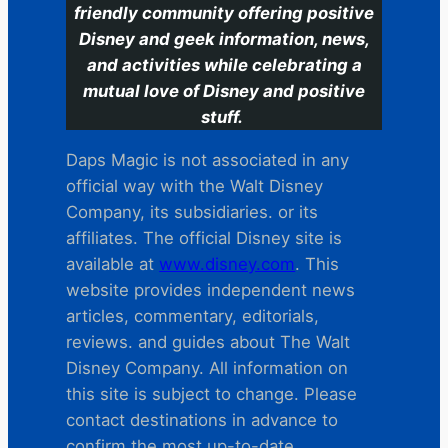
friendly community offering positive
Disney and geek information, news,
and activities while celebrating a
mutual love of Disney and positive
stuff.
Daps Magic is not associated in any
official way with the Walt Disney
Company, its subsidiaries. or its
affiliates. The official Disney site is
available at
www.disney.com
. This
website provides independent news
articles, commentary, editorials,
reviews. and guides about The Walt
Disney Company. All information on
this site is subject to change. Please
contact destinations in advance to
confirm the most up-to-date