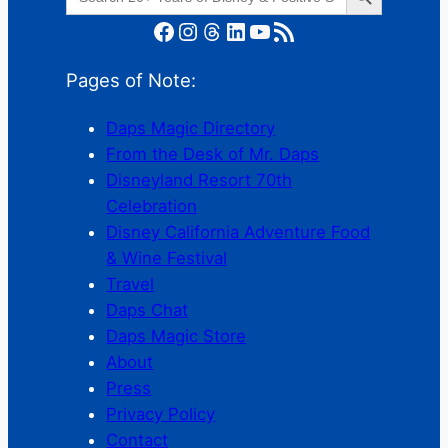
for:
Facebook
Instagram
Threads
LinkedIn
YouTube
RSS Feed
Pages of Note:
Daps Magic Directory
From the Desk of Mr. Daps
Disneyland Resort 70th
Celebration
Disney California Adventure Food
& Wine Festival
Travel
Daps Chat
Daps Magic Store
About
Press
Privacy Policy
Contact