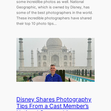
some increidlbe photos as well. National
Geographic, which is owned by Disney, has
some of the best photographers in the world.
These incredible photographers have shared
their top 10 photo tips…
Disney Shares Photography
Tips From a Cast Member’s