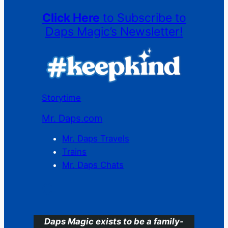
Click Here
to Subscribe to
Daps Magic’s Newsletter!
Storytime
Mr. Daps.com
Mr. Daps Travels
Trains
Mr. Daps Chats
C
Daps Magic exists to be a family-