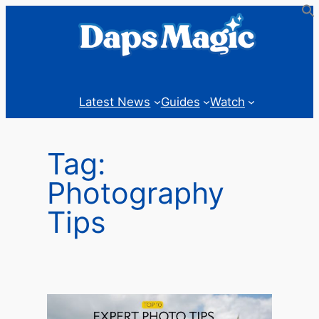
Skip
to
content
Latest News
Guides
Watch
Tag:
Photography
Tips