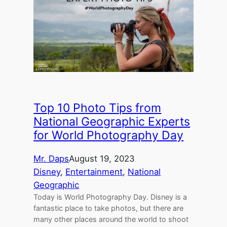
Top 10 Photo Tips from
National Geographic Experts
for World Photography Day
Mr. Daps
August 19, 2023
Disney
, 
Entertainment
, 
National
Geographic
Today is World Photography Day. Disney is a
fantastic place to take photos, but there are
many other places around the world to shoot