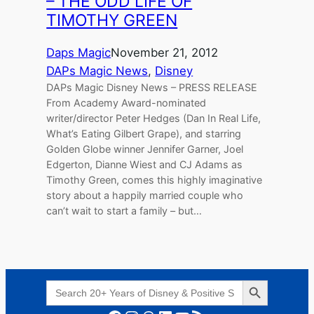
– THE ODD LIFE OF
TIMOTHY GREEN
Daps Magic
November 21, 2012
DAPs Magic News
, 
Disney
DAPs Magic Disney News – PRESS RELEASE
From Academy Award-nominated
writer/director Peter Hedges (Dan In Real Life,
What’s Eating Gilbert Grape), and starring
Golden Globe winner Jennifer Garner, Joel
Edgerton, Dianne Wiest and CJ Adams as
Timothy Green, comes this highly imaginative
story about a happily married couple who
can’t wait to start a family – but…
Search Button
Search
for: