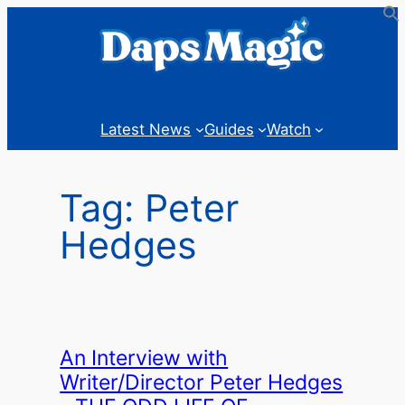
Skip
to
content
Latest News
Guides
Watch
Tag:
Peter
Hedges
An Interview with
Writer/Director Peter Hedges