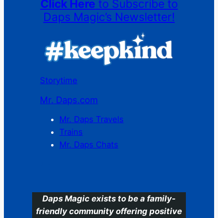
Click Here
to Subscribe to
Daps Magic’s Newsletter!
Storytime
Mr. Daps.com
Mr. Daps Travels
Trains
Mr. Daps Chats
C
Daps Magic exists to be a family-
friendly community offering positive