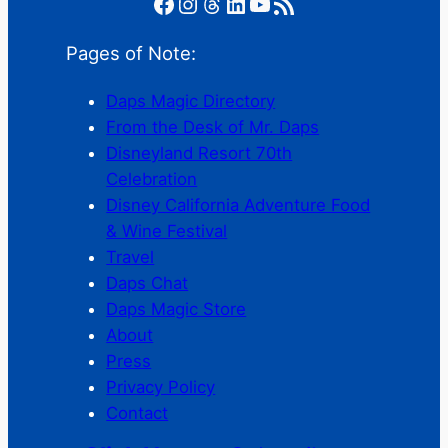
Facebook
Instagram
Threads
LinkedIn
YouTube
RSS Feed
Pages of Note:
Daps Magic Directory
From the Desk of Mr. Daps
Disneyland Resort 70th
Celebration
Disney California Adventure Food
& Wine Festival
Travel
Daps Chat
Daps Magic Store
About
Press
Privacy Policy
Contact