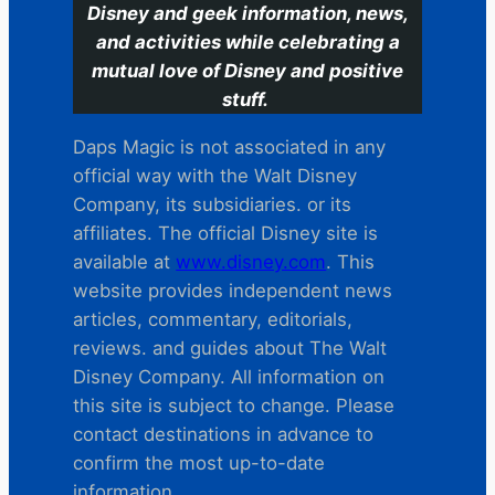
Disney and geek information, news,
and activities while celebrating a
mutual love of Disney and positive
stuff.
Daps Magic is not associated in any
official way with the Walt Disney
Company, its subsidiaries. or its
affiliates. The official Disney site is
available at
www.disney.com
. This
website provides independent news
articles, commentary, editorials,
reviews. and guides about The Walt
Disney Company. All information on
this site is subject to change. Please
contact destinations in advance to
confirm the most up-to-date
information.