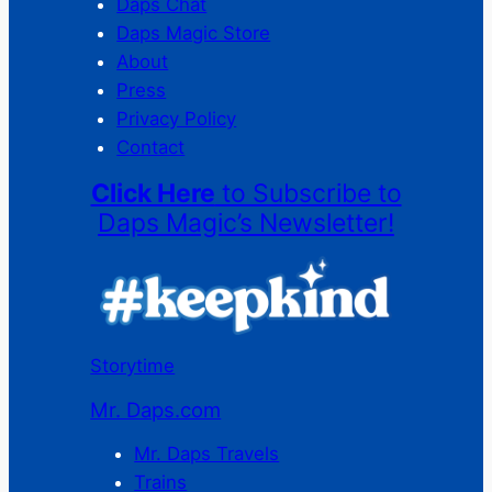
Daps Chat
Daps Magic Store
About
Press
Privacy Policy
Contact
Click Here
to Subscribe to
Daps Magic’s Newsletter!
Storytime
Mr. Daps.com
Mr. Daps Travels
Trains