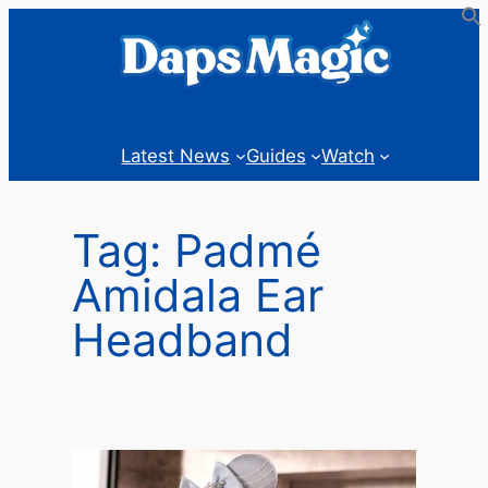
Skip
to
content
Latest News
Guides
Watch
Tag:
Padmé
Amidala Ear
Headband