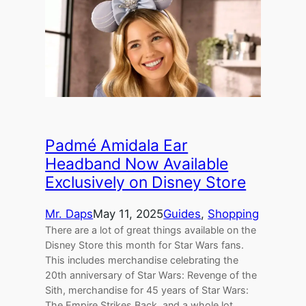
Padmé Amidala Ear
Headband Now Available
Exclusively on Disney Store
Mr. Daps
May 11, 2025
Guides
, 
Shopping
There are a lot of great things available on the
Disney Store this month for Star Wars fans.
This includes merchandise celebrating the
20th anniversary of Star Wars: Revenge of the
Sith, merchandise for 45 years of Star Wars:
The Empire Strikes Back, and a whole lot