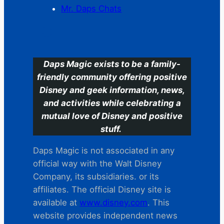
Mr. Daps Chats
C
Daps Magic exists to be a family-
friendly community offering positive
Disney and geek information, news,
and activities while celebrating a
mutual love of Disney and positive
stuff.
Daps Magic is not associated in any
official way with the Walt Disney
Company, its subsidiaries. or its
affiliates. The official Disney site is
available at
www.disney.com
. This
website provides independent news