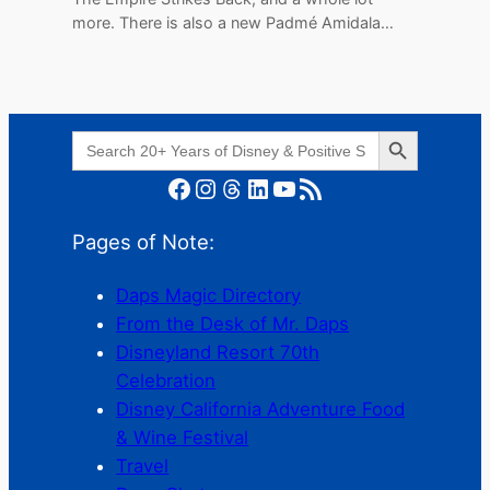
more. There is also a new Padmé Amidala…
Search Button
Search
for:
Facebook
Instagram
Threads
LinkedIn
YouTube
RSS Feed
Pages of Note:
Daps Magic Directory
From the Desk of Mr. Daps
Disneyland Resort 70th
Celebration
Disney California Adventure Food
& Wine Festival
Travel