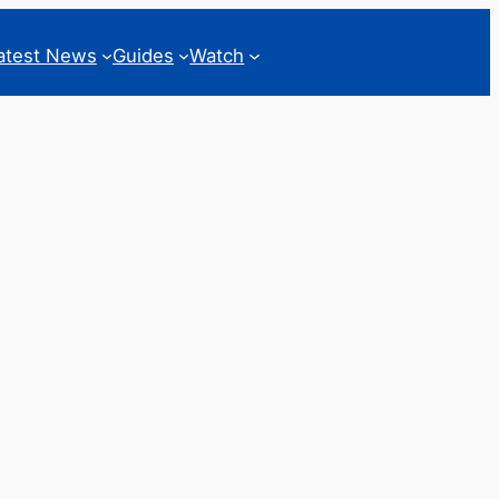
atest News
Guides
Watch