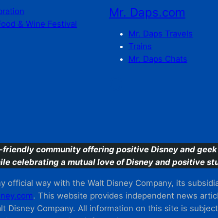
Mr. Daps.com
bration
Food & Wine Festival
Mr. Daps Travels
Trains
Mr. Daps Chats
C
-friendly community offering positive Disney and geek 
ile celebrating a mutual love of Disney and positive stu
 official way with the Walt Disney Company, its subsidiarie
ney.com
. This website provides independent news articl
t Disney Company. All information on this site is subjec