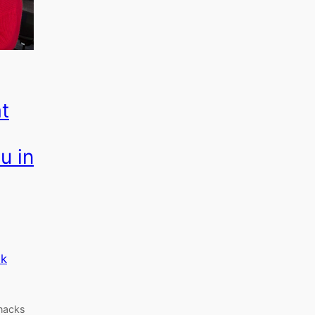
at
u in
k
snacks