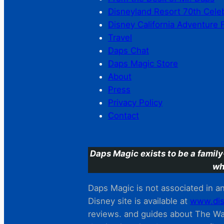
Disneyland Resort 70th Cele
Disney California Adventure 
Travel
Daps Chat
Daps Magic Store
About
Press
Privacy Policy
Contact
Daps Magic exists to be a family
wh
Daps Magic is not associated in any
Disney site is available at
www.dis
reviews. and guides about The Wal