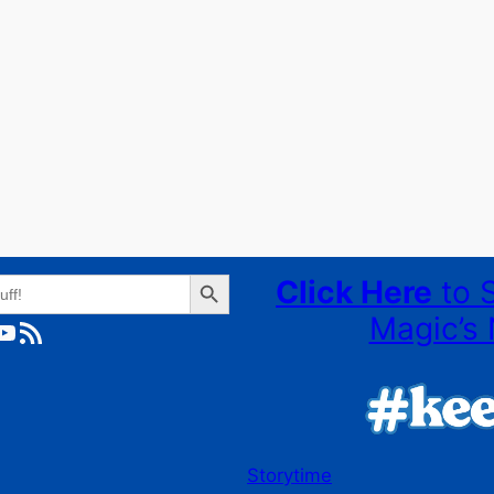
Search Button
Click Here
to 
Magic’s 
ube
RSS Feed
Storytime