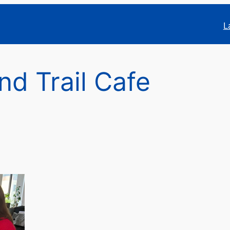
L
nd Trail Cafe