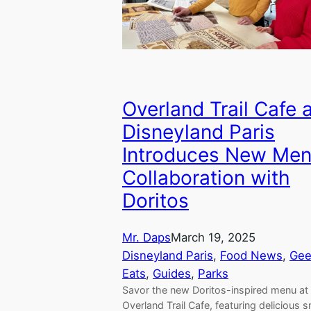
Overland Trail Cafe 
Disneyland Paris
Introduces New Men
Collaboration with
Doritos
Mr. Daps
March 19, 2025
Disneyland Paris
, 
Food News
, 
Gee
Eats
, 
Guides
, 
Parks
Savor the new Doritos-inspired menu at
Overland Trail Cafe, featuring delicious 