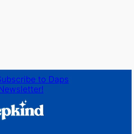
Subscribe to Daps
Newsletter!