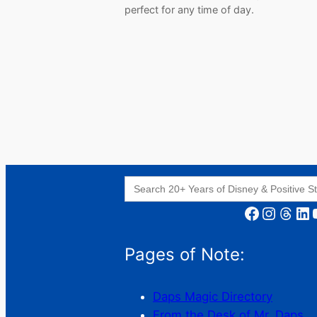
perfect for any time of day.
Search
for:
Facebook
Instagram
Threads
LinkedIn
YouT
Pages of Note:
Daps Magic Directory
From the Desk of Mr. Daps