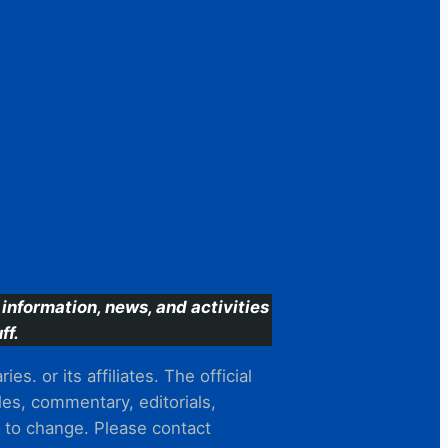
information, news, and activities
ff.
s. or its affiliates. The official
es, commentary, editorials,
t to change. Please contact