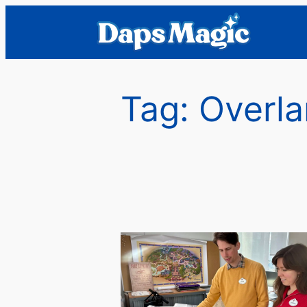
Skip
to
content
Tag:
Overla