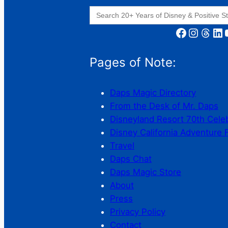
Search
for:
Facebook
Instagram
Threads
LinkedIn
YouT
Pages of Note:
Daps Magic Directory
From the Desk of Mr. Daps
Disneyland Resort 70th Cele
Disney California Adventure 
Travel
Daps Chat
Daps Magic Store
About
Press
Privacy Policy
Contact