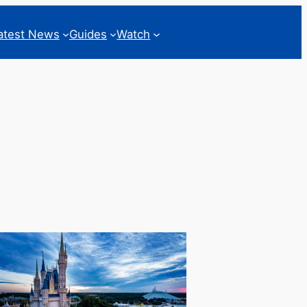
atest News
Guides
Watch