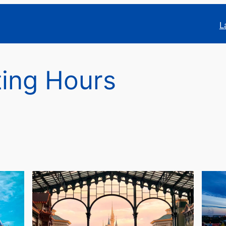
L
ing Hours