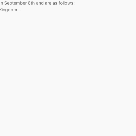
on September 8th and are as follows:
 Kingdom…