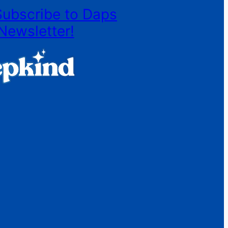
Subscribe to Daps
Newsletter!