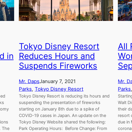
Tokyo Disney Resort
All
d in
Reduces Hours and
Wor
Suspends Fireworks
Sep
Mr. Daps
January 7, 2021
Mr. D
Parks
, 
Tokyo Disney Resort
Parks
ded
Tokyo Disney Resort is reducing its hours and
Startin
eks
suspending the presentation of fireworks
Walt Di
onomy
starting on January 8th due to a spike of
their d
COVID-19 cases in Japan. An update on the
resort 
tions
Tokyo Disney Website shared the following:
due in
. The
Park Operating Hours: Before Change: From
corona