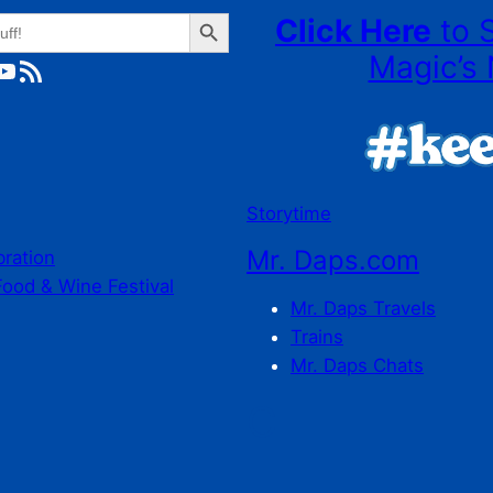
Search Button
Click Here
to 
Magic’s 
ube
RSS Feed
Storytime
Mr. Daps.com
bration
Food & Wine Festival
Mr. Daps Travels
Trains
Mr. Daps Chats
C