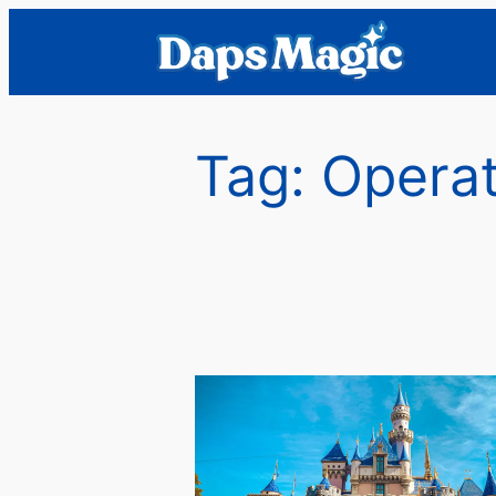
Skip
to
content
Tag:
Operat