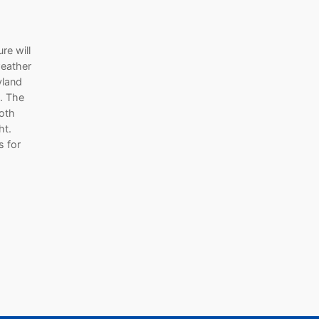
re will
weather
yland
. The
both
ht.
s for