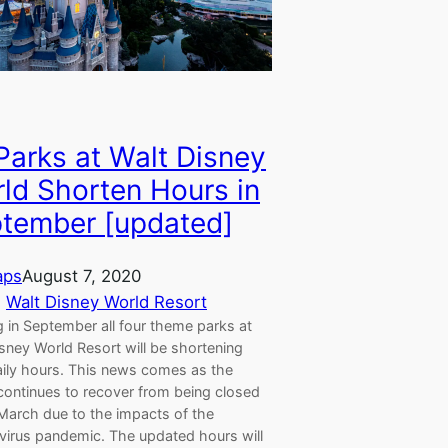
 Parks at Walt Disney
ld Shorten Hours in
tember [updated]
aps
August 7, 2020
, 
Walt Disney World Resort
g in September all four theme parks at
sney World Resort will be shortening
aily hours. This news comes as the
continues to recover from being closed
 March due to the impacts of the
virus pandemic. The updated hours will