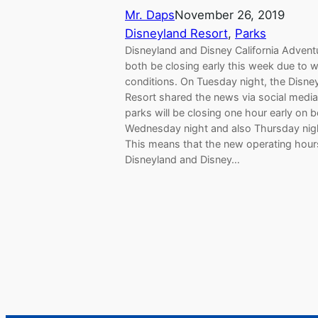
Mr. Daps
November 26, 2019
Disneyland Resort
, 
Parks
Disneyland and Disney California Adventu
both be closing early this week due to 
conditions. On Tuesday night, the Disne
Resort shared the news via social media
parks will be closing one hour early on 
Wednesday night and also Thursday nig
This means that the new operating hour
Disneyland and Disney…