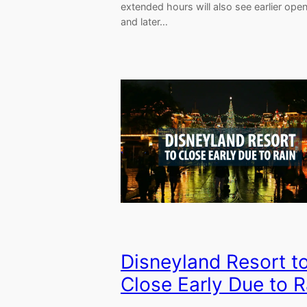
extended hours will also see earlier ope
and later…
Disneyland Resort t
Close Early Due to R