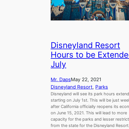
Disneyland Resort
Hours to be Extende
July
Mr. Daps
May 22, 2021
Disneyland Resort
, 
Parks
Disneyland will see its park hours exten
starting on July 1st. This will be just we
after California officially reopens its ec
on June 15, 2021. This will lead to more
capacity for the parks and lesser restric
from the state for the Disneyland Resort