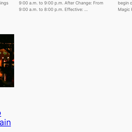
nings
9:00 a.m. to 9:00 p.m. After Change: From
begin 
9:00 a.m. to 8:00 p.m. Effective: …
Magic
o
ain