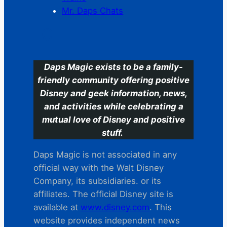
Mr. Daps Chats
C
Daps Magic exists to be a family-
friendly community offering positive
Disney and geek information, news,
and activities while celebrating a
mutual love of Disney and positive
stuff.
Daps Magic is not associated in any
official way with the Walt Disney
Company, its subsidiaries. or its
affiliates. The official Disney site is
available at
www.disney.com
. This
website provides independent news