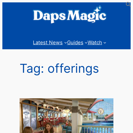
Skip
to
content
Latest News
Guides
Watch
Tag:
offerings