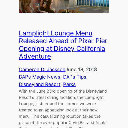
Lamplight Lounge Menu
Released Ahead of Pixar Pier
Opening at Disney California
Adventure
Cameron D. Jackson
June 18, 2018
DAPs Magic News
, 
DAPs Tips
, 
Disneyland Resort
, 
Parks
With the June 23rd opening of the Disneyland
Resort’s latest dining location, the Lamplight
Lounge, just around the corner, we were
treated to an appetizing look at their new
menu! The casual dining location takes the
place of the ever-popular Cove Bar and Ariel’s