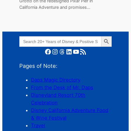
Grotto on the redesigned Pixar Pier in
California Adventure and promises…
Search Button
Search
for:
Facebook
Instagram
Threads
LinkedIn
YouTube
RSS Feed
Pages of Note:
Daps Magic Directory
From the Desk of Mr. Daps
Disneyland Resort 70th
Celebration
Disney California Adventure Food
& Wine Festival
Travel