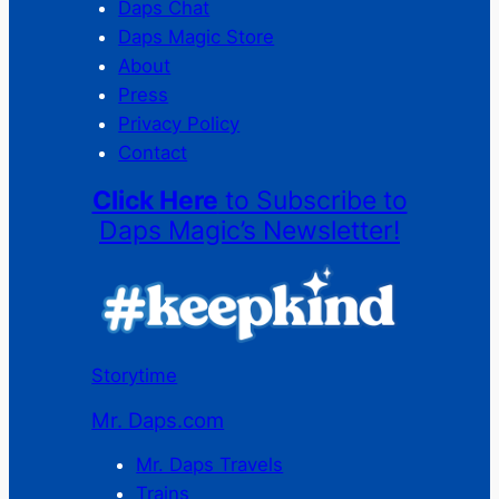
Daps Chat
Daps Magic Store
About
Press
Privacy Policy
Contact
Click Here
to Subscribe to
Daps Magic’s Newsletter!
Storytime
Mr. Daps.com
Mr. Daps Travels
Trains